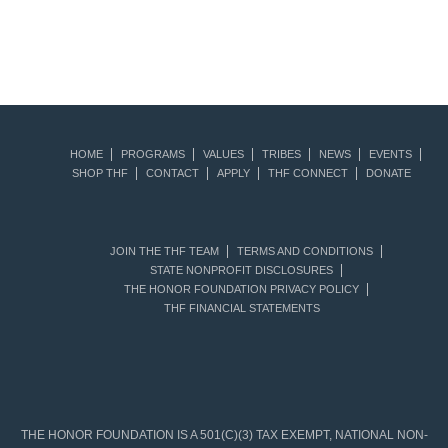
HOME
PROGRAMS
VALUES
TRIBES
NEWS
EVENTS
SHOP THF
CONTACT
APPLY
THF CONNECT
DONATE
JOIN THE THF TEAM
TERMS AND CONDITIONS
STATE NONPROFIT DISCLOSURES
THE HONOR FOUNDATION PRIVACY POLICY
THF FINANCIAL STATEMENTS
THE HONOR FOUNDATION IS A 501(C)(3) TAX EXEMPT, NATIONAL NON-