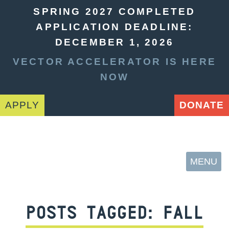
SPRING 2027 COMPLETED
APPLICATION DEADLINE:
DECEMBER 1, 2026
VECTOR ACCELERATOR IS HERE
NOW
APPLY
DONATE
MENU
POSTS TAGGED:
FALL