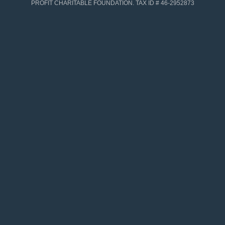
PROFIT CHARITABLE FOUNDATION. TAX ID # 46-2952873