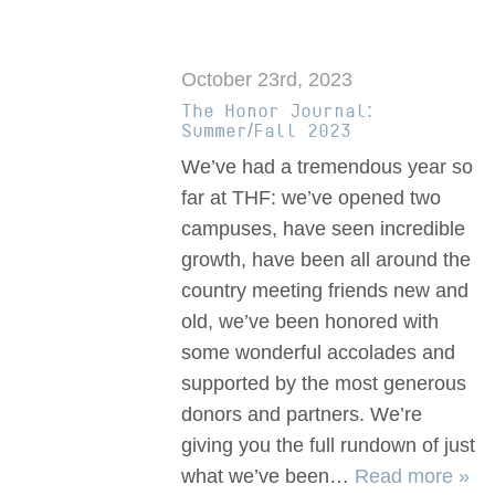
October 23rd, 2023
The Honor Journal:
Summer/Fall 2023
We’ve had a tremendous year so
far at THF: we’ve opened two
campuses, have seen incredible
growth, have been all around the
country meeting friends new and
old, we’ve been honored with
some wonderful accolades and
supported by the most generous
donors and partners. We’re
giving you the full rundown of just
what we’ve been…
Read more »