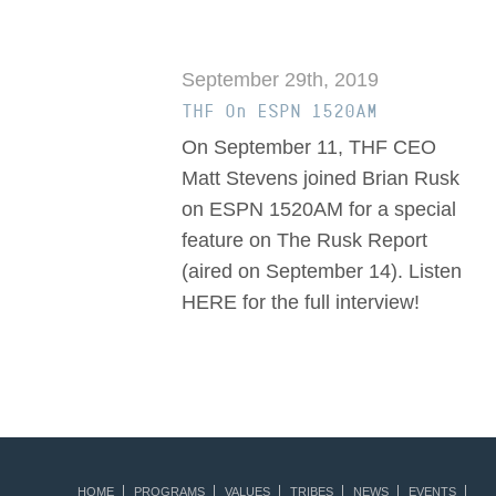
September 29th, 2019
THF On ESPN 1520AM
On September 11, THF CEO
Matt Stevens joined Brian Rusk
on ESPN 1520AM for a special
feature on The Rusk Report
(aired on September 14). Listen
HERE for the full interview!
HOME
PROGRAMS
VALUES
TRIBES
NEWS
EVENTS