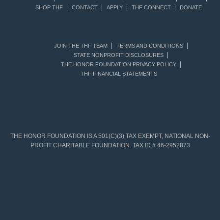
SHOP THF
CONTACT
APPLY
THF CONNECT
DONATE
JOIN THE THF TEAM
TERMS AND CONDITIONS
STATE NONPROFIT DISCLOSURES
THE HONOR FOUNDATION PRIVACY POLICY
THF FINANCIAL STATEMENTS
THE HONOR FOUNDATION IS A 501(C)(3) TAX EXEMPT, NATIONAL NON-
PROFIT CHARITABLE FOUNDATION. TAX ID # 46-2952873