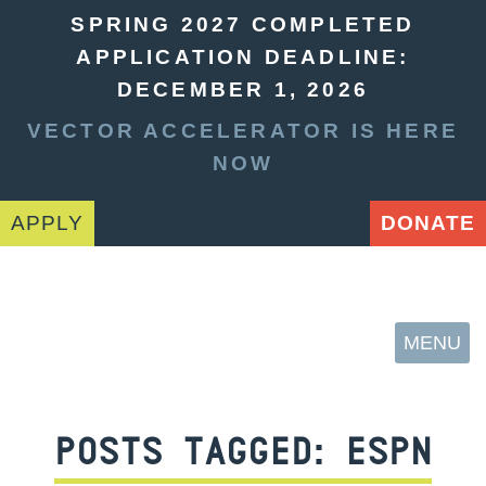
SPRING 2027 COMPLETED
APPLICATION DEADLINE:
DECEMBER 1, 2026
VECTOR ACCELERATOR IS HERE
NOW
APPLY
DONATE
MENU
POSTS TAGGED:
ESPN