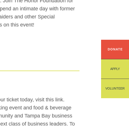
. Join The Honor Foundation for
 spend an intimate day with former
iders and other Special
 on this event!
DONATE
APPLY
VOLUNTEER
ticket today, visit this link.
orking event and food & beverage
mmunity and Tampa Bay business
next class of business leaders. To