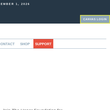
EMBER 1, 2026
CANVAS LOGIN
CONTACT
SHOP
SUPPORT