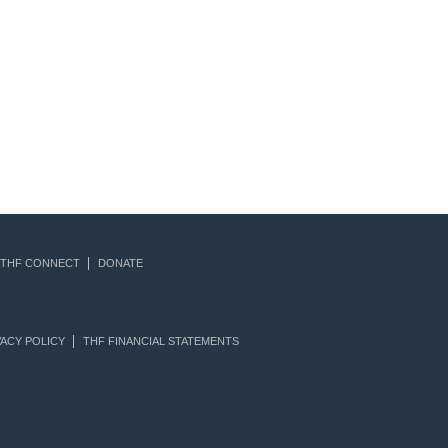
THF CONNECT
DONATE
ACY POLICY
THF FINANCIAL STATEMENTS