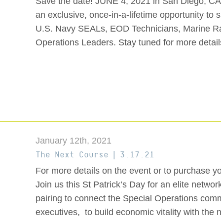
Save the date! JUNE 4, 2021 in San Diego, CA
an exclusive, once-in-a-lifetime opportunity to
U.S. Navy SEALs, EOD Technicians, Marine Ra
Operations Leaders. Stay tuned for more details
January 12th, 2021
The Next Course | 3.17.21
For more details on the event or to purchase your 
Join us this St Patrick’s Day for an elite netw
pairing to connect the Special Operations co
executives, to build economic vitality with the 