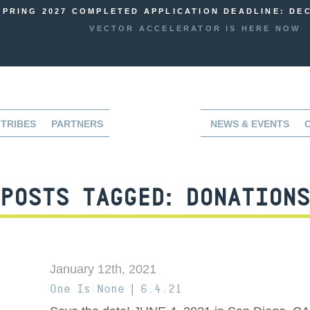
SPRING 2027 COMPLETED APPLICATION DEADLINE: DEC
VECTOR ACCELERATOR IS HERE NOW
TRIBES
PARTNERS
NEWS & EVENTS
POSTS TAGGED:
DONATIONS
January 12th, 2021
One Is None | 6.4.21