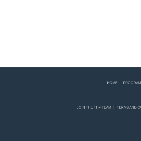
HOME
PROGRAM
JOIN THE THF TEAM
TERMS AND C