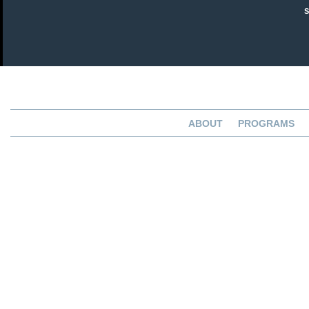
ABOUT
PROGRAMS