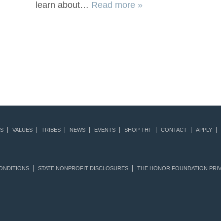
learn about…
Read more »
S
VALUES
TRIBES
NEWS
EVENTS
SHOP THF
CONTACT
APPLY
ONDITIONS
STATE NONPROFIT DISCLOSURES
THE HONOR FOUNDATION PRIV