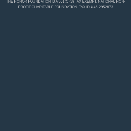
THE HONOR FOUNDATION IS A 501(C)(3) TAX EXEMPT, NATIONAL NON-
PROFIT CHARITABLE FOUNDATION. TAX ID # 46-2952873