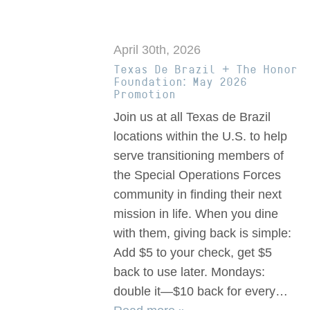
April 30th, 2026
Texas De Brazil + The Honor
Foundation: May 2026
Promotion
Join us at all Texas de Brazil
locations within the U.S. to help
serve transitioning members of
the Special Operations Forces
community in finding their next
mission in life. When you dine
with them, giving back is simple:
Add $5 to your check, get $5
back to use later. Mondays:
double it—$10 back for every…