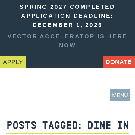
SPRING 2027 COMPLETED
APPLICATION DEADLINE:
DECEMBER 1, 2026
VECTOR ACCELERATOR IS HERE
NOW
APPLY
DONATE
MENU
POSTS TAGGED:
DINE IN