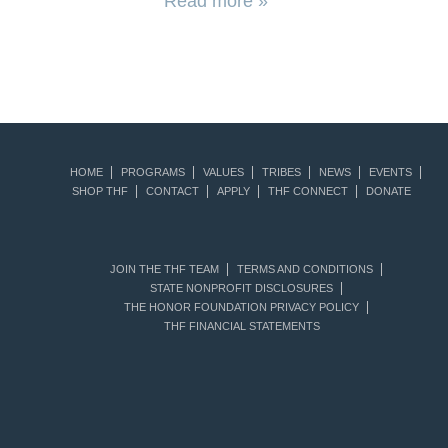
Read more »
HOME
PROGRAMS
VALUES
TRIBES
NEWS
EVENTS
SHOP THF
CONTACT
APPLY
THF CONNECT
DONATE
JOIN THE THF TEAM
TERMS AND CONDITIONS
STATE NONPROFIT DISCLOSURES
THE HONOR FOUNDATION PRIVACY POLICY
THF FINANCIAL STATEMENTS