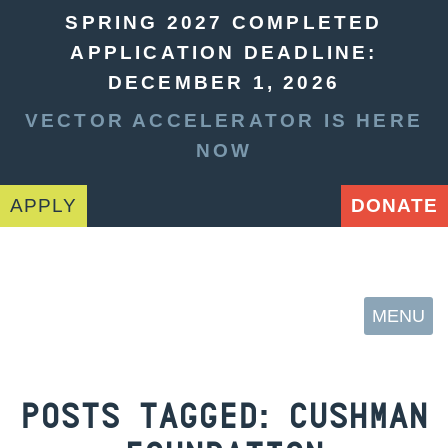
SPRING 2027 COMPLETED
APPLICATION DEADLINE:
DECEMBER 1, 2026
VECTOR ACCELERATOR IS HERE
NOW
APPLY
DONATE
MENU
POSTS TAGGED:
CUSHMAN