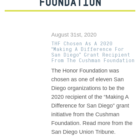
FOUNDATION
August 31st, 2020
THF Chosen As A 2020
“Making A Difference For
San Diego” Grant Recipient
From The Cushman Foundation
The Honor Foundation was
chosen as one of eleven San
Diego organizations to be the
2020 recipient of the “Making A
Difference for San Diego” grant
initiative from the Cushman
Foundation. Read more from the
San Diego Union Tribune.