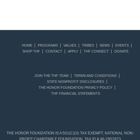
HOME
PROGRAMS
VALUES
TRIBES
NEWS
EVENTS
SHOP THF
CONTACT
APPLY
THF CONNECT
DONATE
JOIN THE THF TEAM
TERMS AND CONDITIONS
STATE NONPROFIT DISCLOSURES
THE HONOR FOUNDATION PRIVACY POLICY
THF FINANCIAL STATEMENTS
THE HONOR FOUNDATION IS A 501(C)(3) TAX EXEMPT, NATIONAL NON-
PROFIT CHARITABLE FOUNDATION. TAX ID # 46-2952873