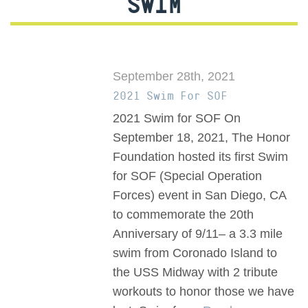
SWIM
September 28th, 2021
2021 Swim For SOF
2021 Swim for SOF On
September 18, 2021, The Honor
Foundation hosted its first Swim
for SOF (Special Operation
Forces) event in San Diego, CA
to commemorate the 20th
Anniversary of 9/11– a 3.3 mile
swim from Coronado Island to
the USS Midway with 2 tribute
workouts to honor those we have