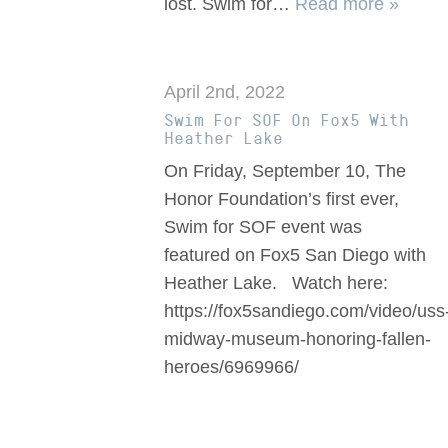
lost. Swim for…
Read more »
April 2nd, 2022
Swim For SOF On Fox5 With
Heather Lake
On Friday, September 10, The
Honor Foundation’s first ever,
Swim for SOF event was
featured on Fox5 San Diego with
Heather Lake. Watch here:
https://fox5sandiego.com/video/uss
midway-museum-honoring-fallen-
heroes/6969966/