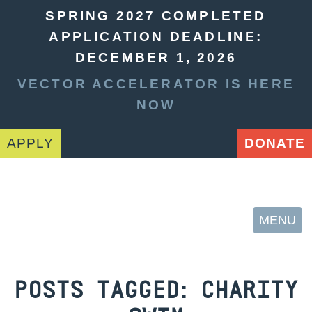
SPRING 2027 COMPLETED
APPLICATION DEADLINE:
DECEMBER 1, 2026
VECTOR ACCELERATOR IS HERE
NOW
APPLY
DONATE
MENU
POSTS TAGGED:
CHARITY