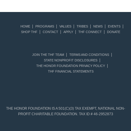
HOME
PROGRAMS
VALUES
TRIBES
NEWS
EVENTS
SHOP THF
CONTACT
APPLY
THF CONNECT
DONATE
JOIN THE THF TEAM
TERMS AND CONDITIONS
STATE NONPROFIT DISCLOSURES
THE HONOR FOUNDATION PRIVACY POLICY
THF FINANCIAL STATEMENTS
THE HONOR FOUNDATION IS A 501(C)(3) TAX EXEMPT, NATIONAL NON-
PROFIT CHARITABLE FOUNDATION. TAX ID # 46-2952873