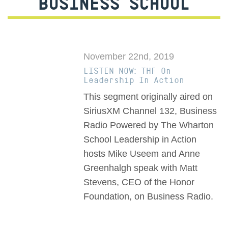
BUSINESS SCHOOL
November 22nd, 2019
LISTEN NOW: THF On
Leadership In Action
This segment originally aired on
SiriusXM Channel 132, Business
Radio Powered by The Wharton
School Leadership in Action
hosts Mike Useem and Anne
Greenhalgh speak with Matt
Stevens, CEO of the Honor
Foundation, on Business Radio.