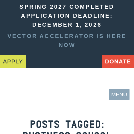
SPRING 2027 COMPLETED
APPLICATION DEADLINE:
DECEMBER 1, 2026
VECTOR ACCELERATOR IS HERE
NOW
APPLY
DONATE
MENU
POSTS TAGGED: