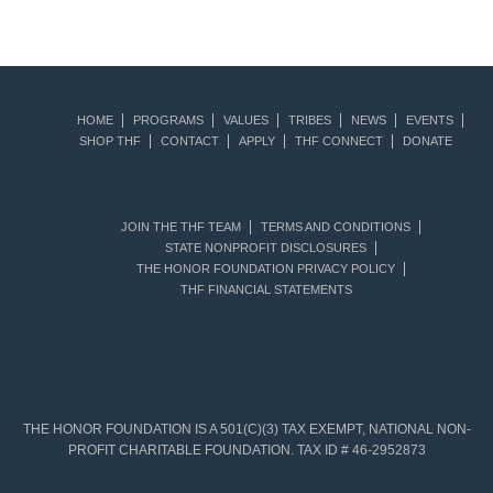
HOME
PROGRAMS
VALUES
TRIBES
NEWS
EVENTS
SHOP THF
CONTACT
APPLY
THF CONNECT
DONATE
JOIN THE THF TEAM
TERMS AND CONDITIONS
STATE NONPROFIT DISCLOSURES
THE HONOR FOUNDATION PRIVACY POLICY
THF FINANCIAL STATEMENTS
THE HONOR FOUNDATION IS A 501(C)(3) TAX EXEMPT, NATIONAL NON-
PROFIT CHARITABLE FOUNDATION. TAX ID # 46-2952873