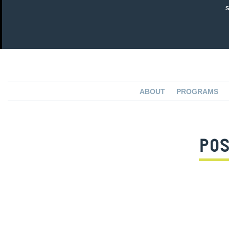
ABOUT
PROGRAMS
POS