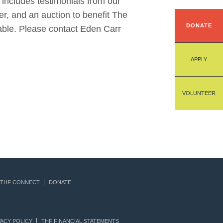
 includes testimonials from our
r, and an auction to benefit The
DONATE
able. Please contact Eden Carr
APPLY
VOLUNTEER
THF CONNECT
DONATE
ACY POLICY
THF FINANCIAL STATEMENTS