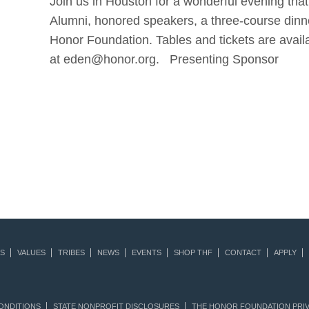
Join us in Houston for a wonderful evening that
Alumni, honored speakers, a three-course dinne
Honor Foundation. Tables and tickets are avail
at eden@honor.org. Presenting Sponsor
S
VALUES
TRIBES
NEWS
EVENTS
SHOP THF
CONTACT
APPLY
ONDITIONS
STATE NONPROFIT DISCLOSURES
THE HONOR FOUNDATION PRIV