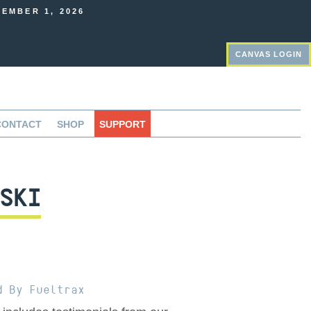
EMBER 1, 2026
CANVAS LOGIN
CONTACT
SHOP
SUPPORT
SKI
d By Fueltrax