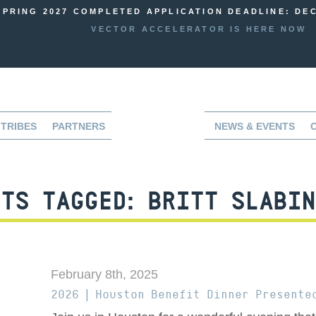
SPRING 2027 COMPLETED APPLICATION DEADLINE: DEC
VECTOR ACCELERATOR IS HERE NOW
TRIBES
PARTNERS
NEWS & EVENTS
TS TAGGED:
BRITT SLABIN
February 8th, 2025
2026 | Houston Benefit Dinner Presente