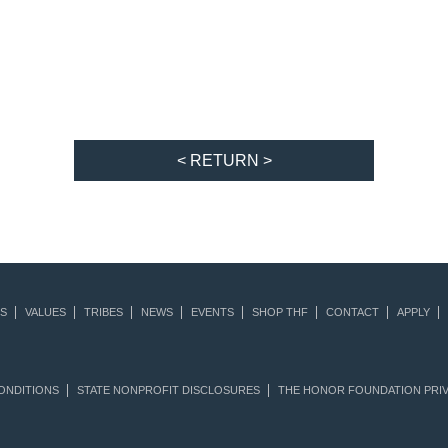
< RETURN >
S
VALUES
TRIBES
NEWS
EVENTS
SHOP THF
CONTACT
APPLY
ONDITIONS
STATE NONPROFIT DISCLOSURES
THE HONOR FOUNDATION PRIV