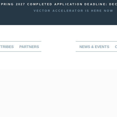
SPRING 2027 COMPLETED APPLICATION DEADLINE: DEC
VECTOR ACCELERATOR IS HERE NOW
TRIBES
PARTNERS
NEWS & EVENTS