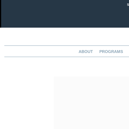
ABOUT
PROGRAMS