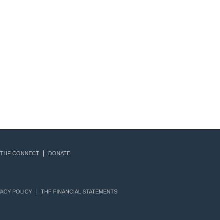
THF CONNECT
DONATE
ACY POLICY
THF FINANCIAL STATEMENTS