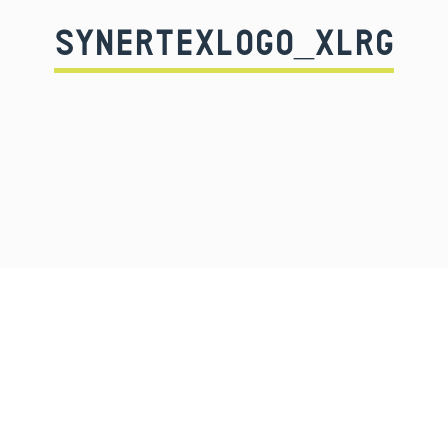
SYNERTEXLOGO_XLRG