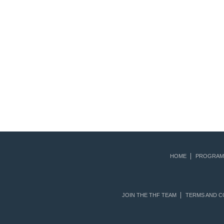
HOME
PROGRAM
JOIN THE THF TEAM
TERMS AND C