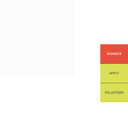
DONATE
APPLY
VOLUNTEER