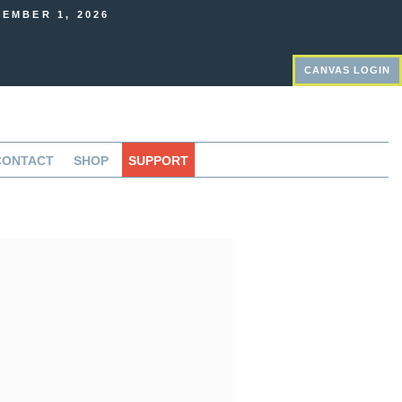
EMBER 1, 2026
CANVAS LOGIN
CONTACT
SHOP
SUPPORT