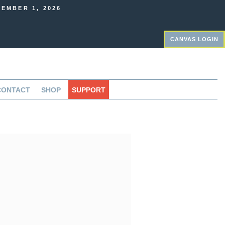
EMBER 1, 2026
CANVAS LOGIN
CONTACT
SHOP
SUPPORT