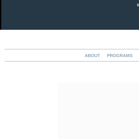
ABOUT
PROGRAMS