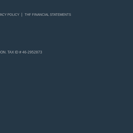
ACY POLICY
THF FINANCIAL STATEMENTS
N. TAX ID # 46-2952873