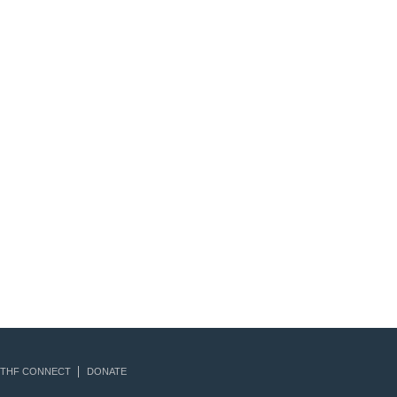
THF CONNECT
DONATE