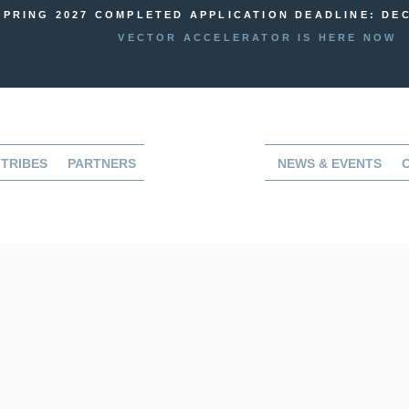
SPRING 2027 COMPLETED APPLICATION DEADLINE: DEC
VECTOR ACCELERATOR IS HERE NOW
TRIBES
PARTNERS
NEWS & EVENTS