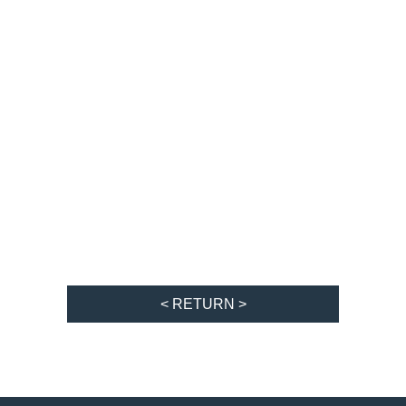
< RETURN >