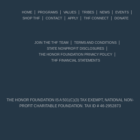
HOME
PROGRAMS
VALUES
TRIBES
NEWS
EVENTS
SHOP THF
CONTACT
APPLY
THF CONNECT
DONATE
JOIN THE THF TEAM
TERMS AND CONDITIONS
STATE NONPROFIT DISCLOSURES
THE HONOR FOUNDATION PRIVACY POLICY
THF FINANCIAL STATEMENTS
THE HONOR FOUNDATION IS A 501(C)(3) TAX EXEMPT, NATIONAL NON-
PROFIT CHARITABLE FOUNDATION. TAX ID # 46-2952873