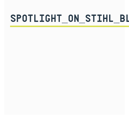
SPOTLIGHT_ON_STIHL_B