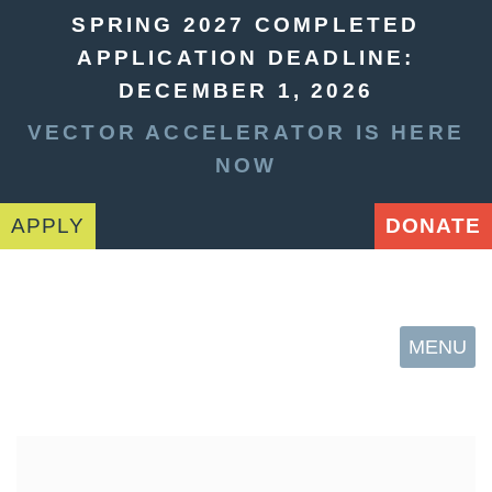
SPRING 2027 COMPLETED
APPLICATION DEADLINE:
DECEMBER 1, 2026
VECTOR ACCELERATOR IS HERE
NOW
APPLY
DONATE
MENU