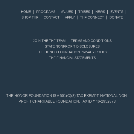
HOME
PROGRAMS
VALUES
TRIBES
NEWS
EVENTS
SHOP THF
CONTACT
APPLY
THF CONNECT
DONATE
JOIN THE THF TEAM
TERMS AND CONDITIONS
STATE NONPROFIT DISCLOSURES
THE HONOR FOUNDATION PRIVACY POLICY
THF FINANCIAL STATEMENTS
THE HONOR FOUNDATION IS A 501(C)(3) TAX EXEMPT, NATIONAL NON-
PROFIT CHARITABLE FOUNDATION. TAX ID # 46-2952873