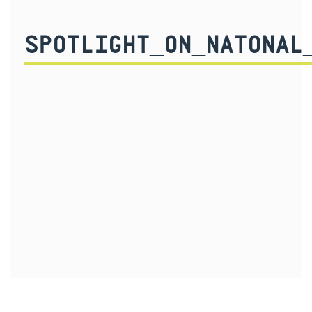
SPOTLIGHT_ON_NATONAL