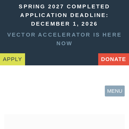
SPRING 2027 COMPLETED
APPLICATION DEADLINE:
DECEMBER 1, 2026
VECTOR ACCELERATOR IS HERE
NOW
APPLY
DONATE
MENU