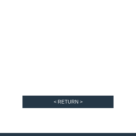
< RETURN >