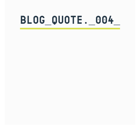
BLOG_QUOTE._004_