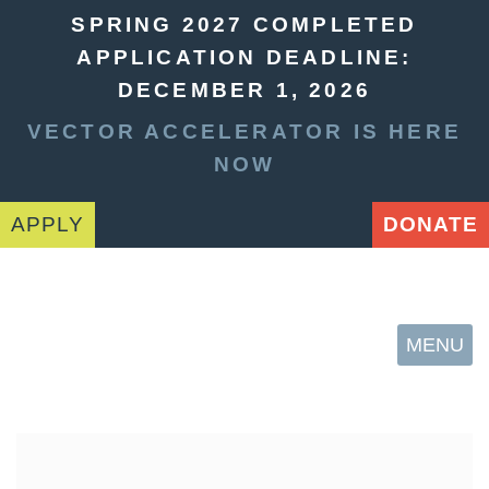
SPRING 2027 COMPLETED
APPLICATION DEADLINE:
DECEMBER 1, 2026
VECTOR ACCELERATOR IS HERE
NOW
APPLY
DONATE
MENU