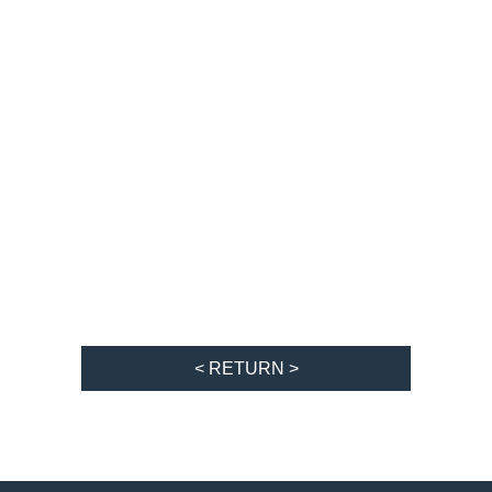
< RETURN >