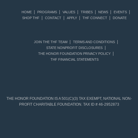
HOME
PROGRAMS
VALUES
TRIBES
NEWS
EVENTS
SHOP THF
CONTACT
APPLY
THF CONNECT
DONATE
JOIN THE THF TEAM
TERMS AND CONDITIONS
STATE NONPROFIT DISCLOSURES
THE HONOR FOUNDATION PRIVACY POLICY
THF FINANCIAL STATEMENTS
THE HONOR FOUNDATION IS A 501(C)(3) TAX EXEMPT, NATIONAL NON-
PROFIT CHARITABLE FOUNDATION. TAX ID # 46-2952873