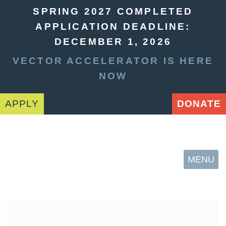
SPRING 2027 COMPLETED
APPLICATION DEADLINE:
DECEMBER 1, 2026
VECTOR ACCELERATOR IS HERE
NOW
APPLY
DONATE
MENU