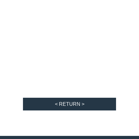
< RETURN >