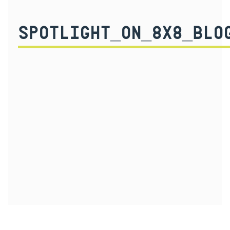
SPOTLIGHT_ON_8X8_BLO