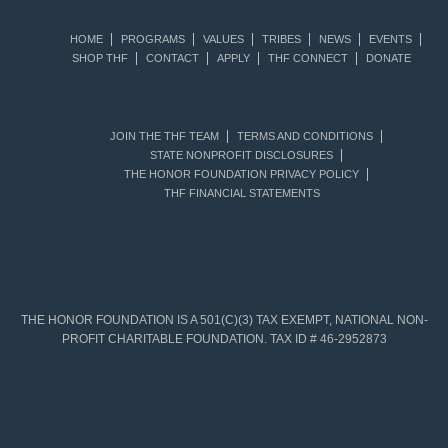
HOME
PROGRAMS
VALUES
TRIBES
NEWS
EVENTS
SHOP THF
CONTACT
APPLY
THF CONNECT
DONATE
JOIN THE THF TEAM
TERMS AND CONDITIONS
STATE NONPROFIT DISCLOSURES
THE HONOR FOUNDATION PRIVACY POLICY
THF FINANCIAL STATEMENTS
THE HONOR FOUNDATION IS A 501(C)(3) TAX EXEMPT, NATIONAL NON-
PROFIT CHARITABLE FOUNDATION. TAX ID # 46-2952873