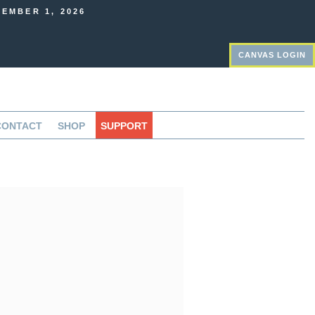
EMBER 1, 2026
CANVAS LOGIN
CONTACT
SHOP
SUPPORT