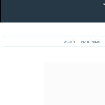
ABOUT
PROGRAMS