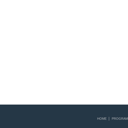
HOME
PROGRAM