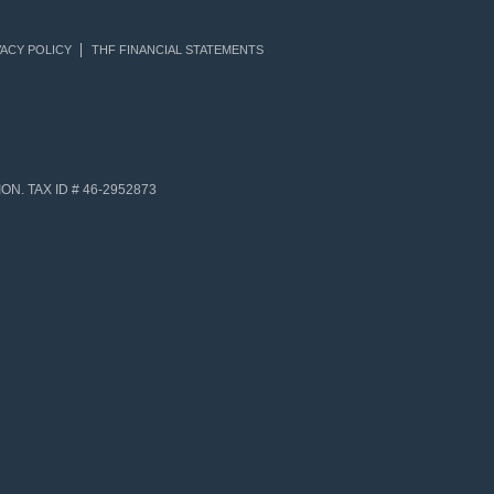
ACY POLICY
THF FINANCIAL STATEMENTS
N. TAX ID # 46-2952873