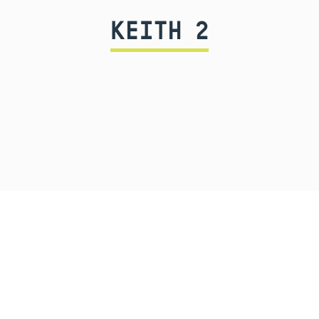
KEITH 2