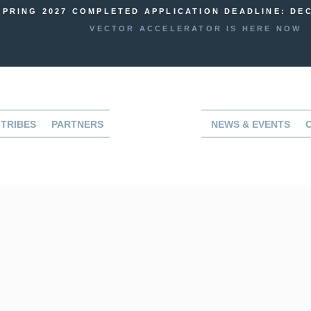
SPRING 2027 COMPLETED APPLICATION DEADLINE: DEC
VECTOR ACCELERATOR IS HERE NOW
TRIBES
PARTNERS
NEWS & EVENTS