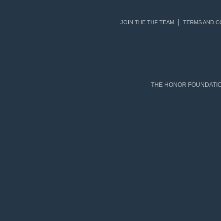
JOIN THE THF TEAM
TERMS AND C
THE HONOR FOUNDATION 