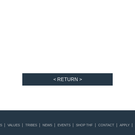
< RETURN >
S
VALUES
TRIBES
NEWS
EVENTS
SHOP THF
CONTACT
APPLY