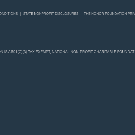
ONDITIONS
STATE NONPROFIT DISCLOSURES
THE HONOR FOUNDATION PRIV
IS A 501(C)(3) TAX EXEMPT, NATIONAL NON-PROFIT CHARITABLE FOUNDATIO