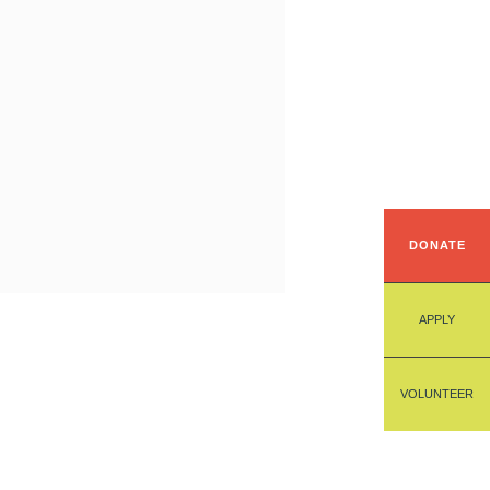
DONATE
APPLY
VOLUNTEER