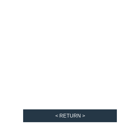
< RETURN >