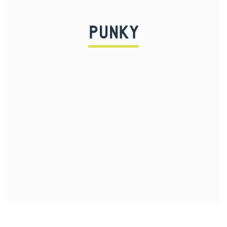
PUNKY