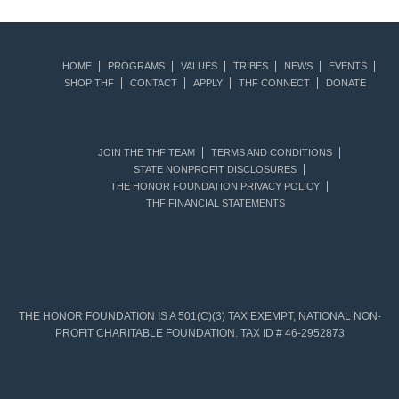
HOME
PROGRAMS
VALUES
TRIBES
NEWS
EVENTS
SHOP THF
CONTACT
APPLY
THF CONNECT
DONATE
JOIN THE THF TEAM
TERMS AND CONDITIONS
STATE NONPROFIT DISCLOSURES
THE HONOR FOUNDATION PRIVACY POLICY
THF FINANCIAL STATEMENTS
THE HONOR FOUNDATION IS A 501(C)(3) TAX EXEMPT, NATIONAL NON-
PROFIT CHARITABLE FOUNDATION. TAX ID # 46-2952873