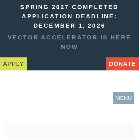
SPRING 2027 COMPLETED
APPLICATION DEADLINE:
DECEMBER 1, 2026
VECTOR ACCELERATOR IS HERE
NOW
APPLY
DONATE
MENU