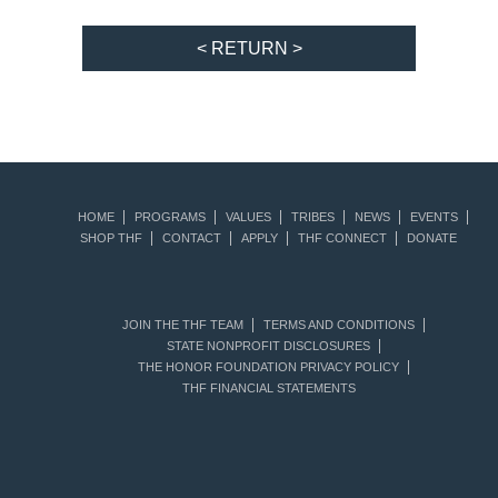
< RETURN >
HOME
PROGRAMS
VALUES
TRIBES
NEWS
EVENTS
SHOP THF
CONTACT
APPLY
THF CONNECT
DONATE
JOIN THE THF TEAM
TERMS AND CONDITIONS
STATE NONPROFIT DISCLOSURES
THE HONOR FOUNDATION PRIVACY POLICY
THF FINANCIAL STATEMENTS