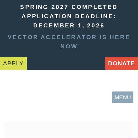
SPRING 2027 COMPLETED
APPLICATION DEADLINE:
DECEMBER 1, 2026
VECTOR ACCELERATOR IS HERE
NOW
APPLY
DONATE
MENU