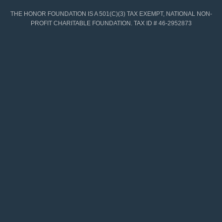
THE HONOR FOUNDATION IS A 501(C)(3) TAX EXEMPT, NATIONAL NON-
PROFIT CHARITABLE FOUNDATION. TAX ID # 46-2952873