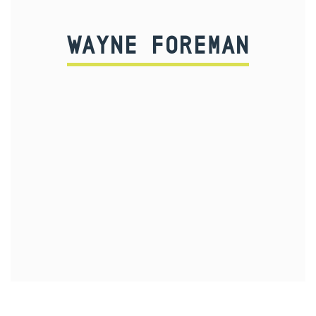
WAYNE FOREMAN