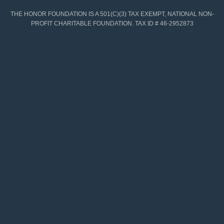
THE HONOR FOUNDATION IS A 501(C)(3) TAX EXEMPT, NATIONAL NON-
PROFIT CHARITABLE FOUNDATION. TAX ID # 46-2952873