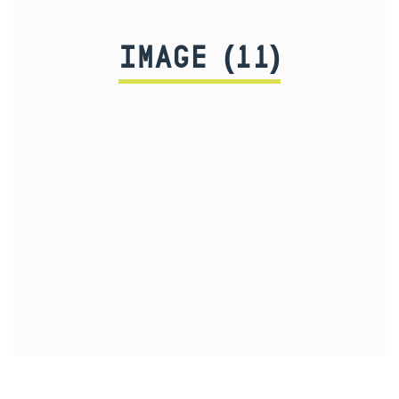
IMAGE (11)