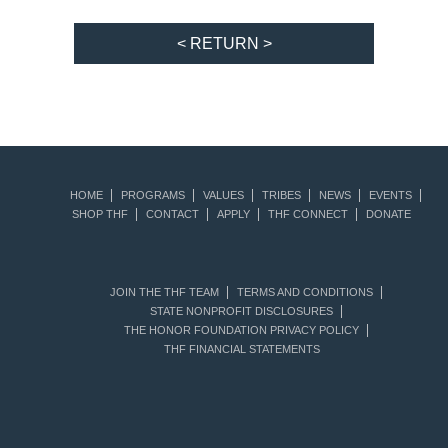
< RETURN >
HOME
PROGRAMS
VALUES
TRIBES
NEWS
EVENTS
SHOP THF
CONTACT
APPLY
THF CONNECT
DONATE
JOIN THE THF TEAM
TERMS AND CONDITIONS
STATE NONPROFIT DISCLOSURES
THE HONOR FOUNDATION PRIVACY POLICY
THF FINANCIAL STATEMENTS