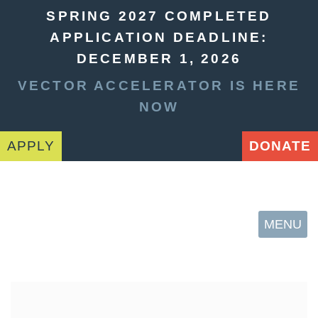
SPRING 2027 COMPLETED
APPLICATION DEADLINE:
DECEMBER 1, 2026
VECTOR ACCELERATOR IS HERE
NOW
APPLY
DONATE
MENU