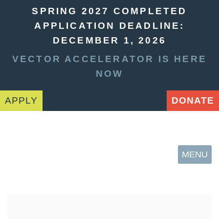
SPRING 2027 COMPLETED
APPLICATION DEADLINE:
DECEMBER 1, 2026
VECTOR ACCELERATOR IS HERE
NOW
APPLY
DONATE
MENU