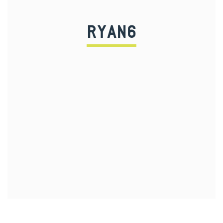
RYAN6