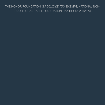
THE HONOR FOUNDATION IS A 501(C)(3) TAX EXEMPT, NATIONAL NON-
PROFIT CHARITABLE FOUNDATION. TAX ID # 46-2952873