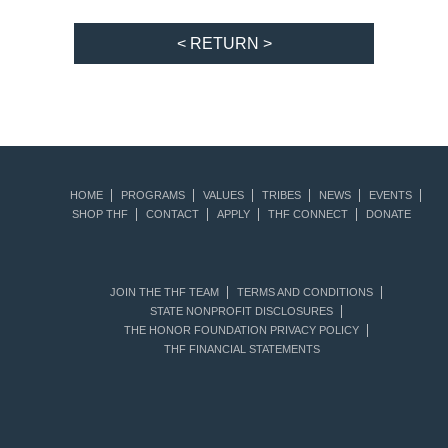
< RETURN >
HOME
PROGRAMS
VALUES
TRIBES
NEWS
EVENTS
SHOP THF
CONTACT
APPLY
THF CONNECT
DONATE
JOIN THE THF TEAM
TERMS AND CONDITIONS
STATE NONPROFIT DISCLOSURES
THE HONOR FOUNDATION PRIVACY POLICY
THF FINANCIAL STATEMENTS