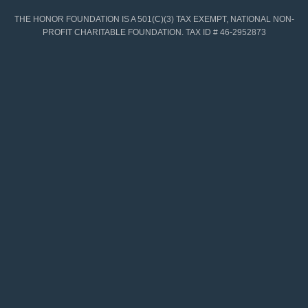
THE HONOR FOUNDATION IS A 501(C)(3) TAX EXEMPT, NATIONAL NON-
PROFIT CHARITABLE FOUNDATION. TAX ID # 46-2952873