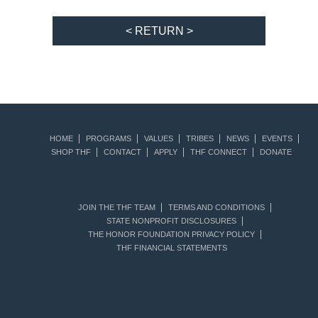
< RETURN >
HOME
PROGRAMS
VALUES
TRIBES
NEWS
EVENTS
SHOP THF
CONTACT
APPLY
THF CONNECT
DONATE
JOIN THE THF TEAM
TERMS AND CONDITIONS
STATE NONPROFIT DISCLOSURES
THE HONOR FOUNDATION PRIVACY POLICY
THF FINANCIAL STATEMENTS