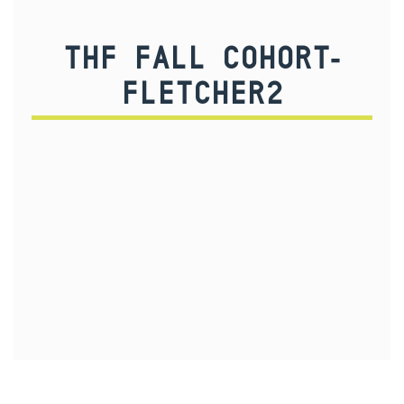
THF FALL COHORT-
FLETCHER2