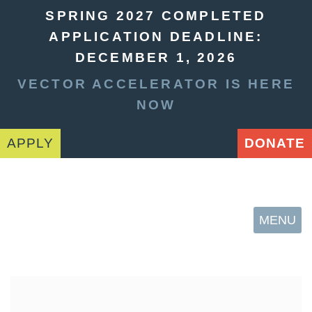
SPRING 2027 COMPLETED
APPLICATION DEADLINE:
DECEMBER 1, 2026
VECTOR ACCELERATOR IS HERE
NOW
APPLY
DONATE
MENU