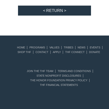
< RETURN >
HOME
PROGRAMS
VALUES
TRIBES
NEWS
EVENTS
SHOP THF
CONTACT
APPLY
THF CONNECT
DONATE
JOIN THE THF TEAM
TERMS AND CONDITIONS
STATE NONPROFIT DISCLOSURES
THE HONOR FOUNDATION PRIVACY POLICY
THF FINANCIAL STATEMENTS