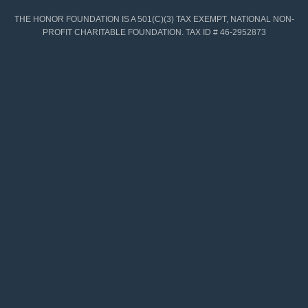
THE HONOR FOUNDATION IS A 501(C)(3) TAX EXEMPT, NATIONAL NON-
PROFIT CHARITABLE FOUNDATION. TAX ID # 46-2952873