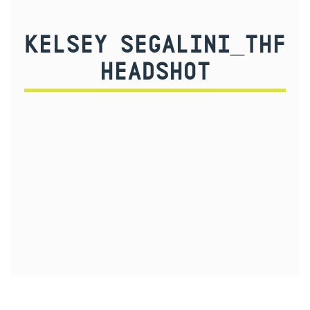
KELSEY SEGALINI_THF
HEADSHOT