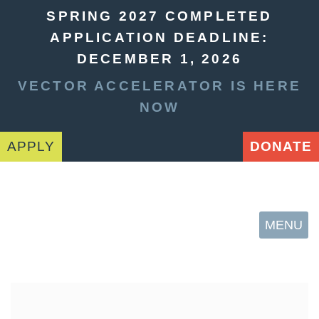
SPRING 2027 COMPLETED
APPLICATION DEADLINE:
DECEMBER 1, 2026
VECTOR ACCELERATOR IS HERE
NOW
APPLY
DONATE
MENU