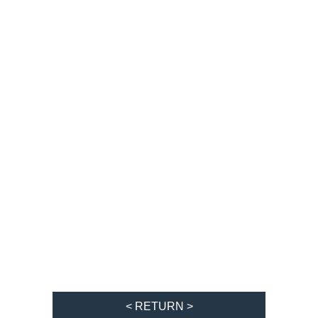
< RETURN >