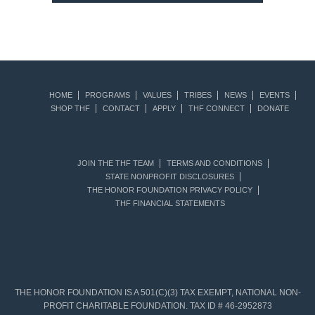
HOME
PROGRAMS
VALUES
TRIBES
NEWS
EVENTS
SHOP THF
CONTACT
APPLY
THF CONNECT
DONATE
JOIN THE THF TEAM
TERMS AND CONDITIONS
STATE NONPROFIT DISCLOSURES
THE HONOR FOUNDATION PRIVACY POLICY
THF FINANCIAL STATEMENTS
THE HONOR FOUNDATION IS A 501(C)(3) TAX EXEMPT, NATIONAL NON-
PROFIT CHARITABLE FOUNDATION. TAX ID # 46-2952873