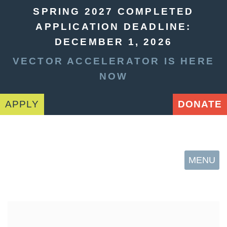
SPRING 2027 COMPLETED
APPLICATION DEADLINE:
DECEMBER 1, 2026
VECTOR ACCELERATOR IS HERE
NOW
APPLY
DONATE
MENU