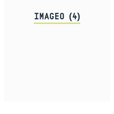
IMAGE0 (4)