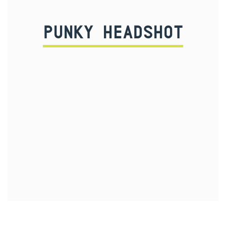
PUNKY HEADSHOT