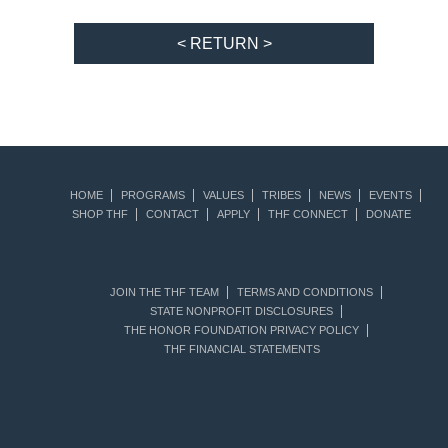
< RETURN >
HOME
PROGRAMS
VALUES
TRIBES
NEWS
EVENTS
SHOP THF
CONTACT
APPLY
THF CONNECT
DONATE
JOIN THE THF TEAM
TERMS AND CONDITIONS
STATE NONPROFIT DISCLOSURES
THE HONOR FOUNDATION PRIVACY POLICY
THF FINANCIAL STATEMENTS