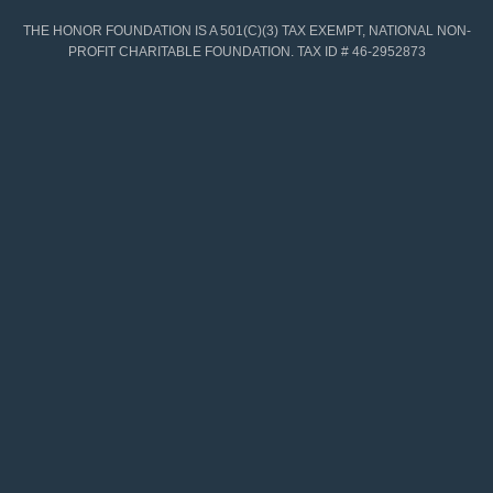
THE HONOR FOUNDATION IS A 501(C)(3) TAX EXEMPT, NATIONAL NON-
PROFIT CHARITABLE FOUNDATION. TAX ID # 46-2952873