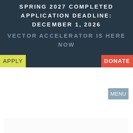
SPRING 2027 COMPLETED
APPLICATION DEADLINE:
DECEMBER 1, 2026
VECTOR ACCELERATOR IS HERE
NOW
APPLY
DONATE
MENU