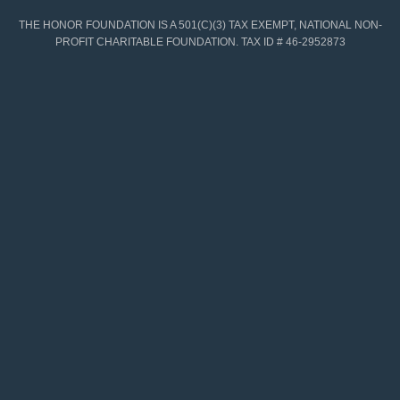
THE HONOR FOUNDATION IS A 501(C)(3) TAX EXEMPT, NATIONAL NON-
PROFIT CHARITABLE FOUNDATION. TAX ID # 46-2952873