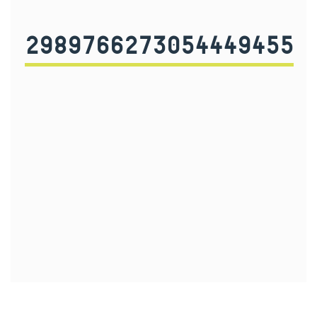
2989766273054449455