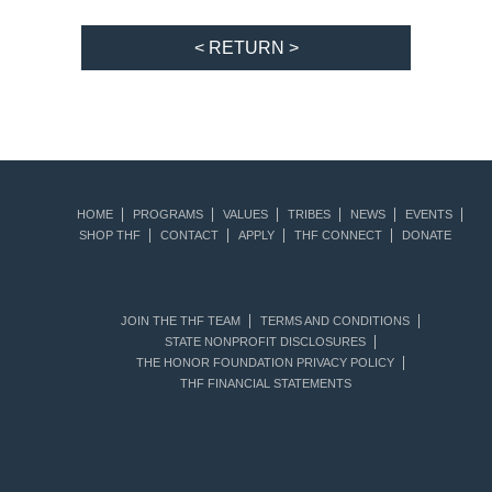
< RETURN >
HOME
PROGRAMS
VALUES
TRIBES
NEWS
EVENTS
SHOP THF
CONTACT
APPLY
THF CONNECT
DONATE
JOIN THE THF TEAM
TERMS AND CONDITIONS
STATE NONPROFIT DISCLOSURES
THE HONOR FOUNDATION PRIVACY POLICY
THF FINANCIAL STATEMENTS