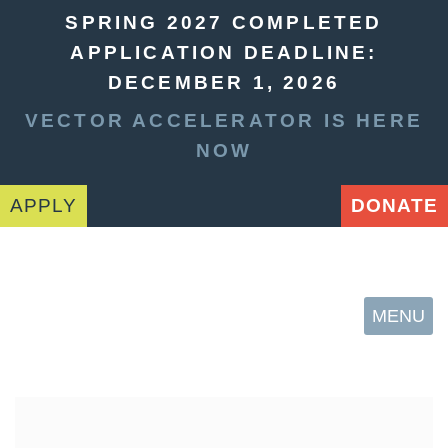
SPRING 2027 COMPLETED
APPLICATION DEADLINE:
DECEMBER 1, 2026
VECTOR ACCELERATOR IS HERE
NOW
APPLY
DONATE
MENU