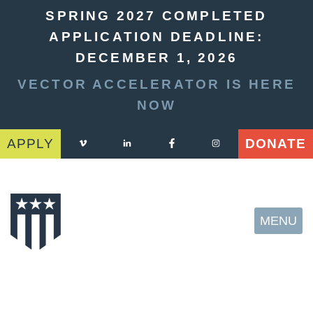
SPRING 2027 COMPLETED
APPLICATION DEADLINE:
DECEMBER 1, 2026
VECTOR ACCELERATOR IS HERE
NOW
APPLY
DONATE
MENU