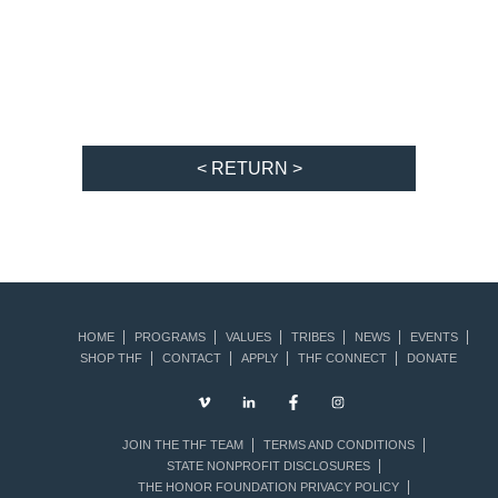
< RETURN >
HOME
PROGRAMS
VALUES
TRIBES
NEWS
EVENTS
SHOP THF
CONTACT
APPLY
THF CONNECT
DONATE
JOIN THE THF TEAM
TERMS AND CONDITIONS
STATE NONPROFIT DISCLOSURES
THE HONOR FOUNDATION PRIVACY POLICY