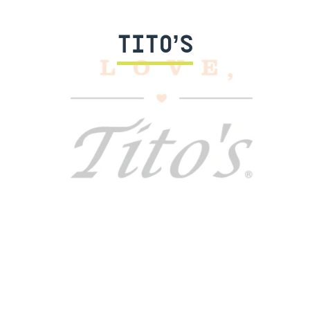
TITO’S