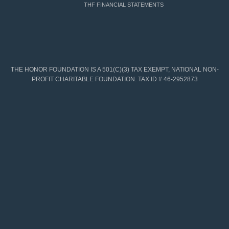
THF FINANCIAL STATEMENTS
THE HONOR FOUNDATION IS A 501(C)(3) TAX EXEMPT, NATIONAL NON-
PROFIT CHARITABLE FOUNDATION. TAX ID # 46-2952873