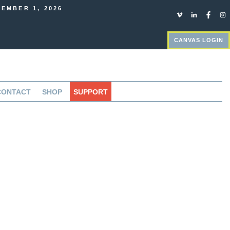
EMBER 1, 2026
CANVAS LOGIN
CONTACT
SHOP
SUPPORT