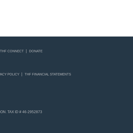
THF CONNECT
DONATE
ACY POLICY
THF FINANCIAL STATEMENTS
N. TAX ID # 46-2952873