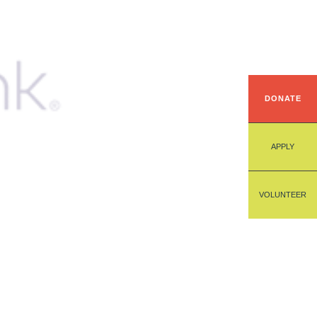
DONATE
APPLY
VOLUNTEER