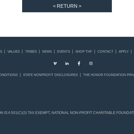
< RETURN >
S
VALUES
TRIBES
NEWS
EVENTS
SHOP THF
CONTACT
APPLY
ONDITIONS
STATE NONPROFIT DISCLOSURES
THE HONOR FOUNDATION PRIV
IS A 501(C)(3) TAX EXEMPT, NATIONAL NON-PROFIT CHARITABLE FOUNDATIO