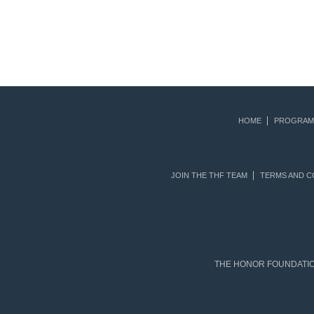
HOME
PROGRAM
JOIN THE THF TEAM
TERMS AND C
THE HONOR FOUNDATION 