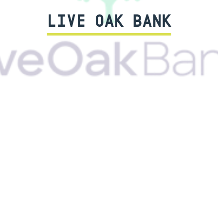
LIVE OAK BANK