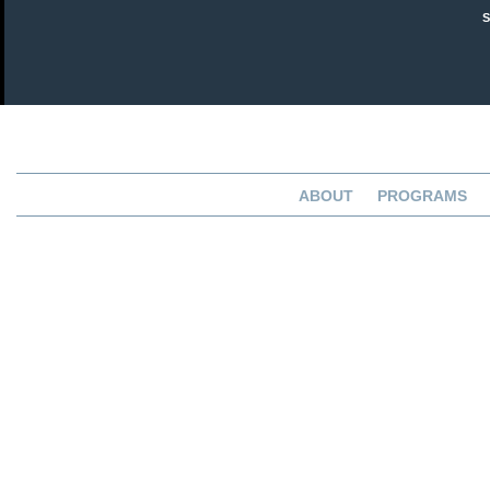
ABOUT
PROGRAMS