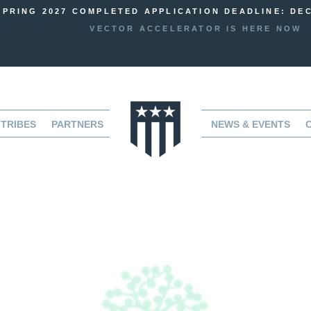
SPRING 2027 COMPLETED APPLICATION DEADLINE: DEC
VECTOR ACCELERATOR IS HERE NOW
TRIBES
PARTNERS
NEWS & EVENTS