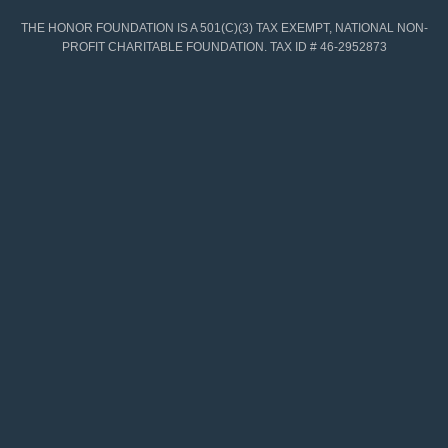
THE HONOR FOUNDATION IS A 501(C)(3) TAX EXEMPT, NATIONAL NON-
PROFIT CHARITABLE FOUNDATION. TAX ID # 46-2952873