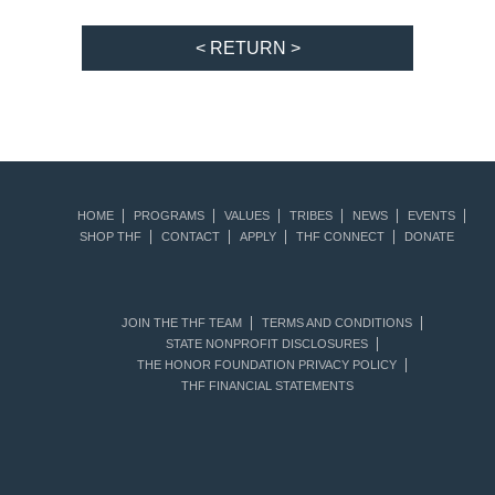
< RETURN >
HOME
PROGRAMS
VALUES
TRIBES
NEWS
EVENTS
SHOP THF
CONTACT
APPLY
THF CONNECT
DONATE
JOIN THE THF TEAM
TERMS AND CONDITIONS
STATE NONPROFIT DISCLOSURES
THE HONOR FOUNDATION PRIVACY POLICY
THF FINANCIAL STATEMENTS