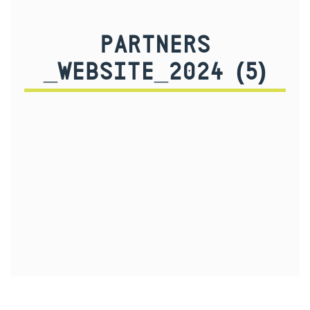
PARTNERS
_WEBSITE_2024 (5)