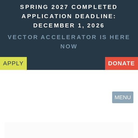
SPRING 2027 COMPLETED
APPLICATION DEADLINE:
DECEMBER 1, 2026
VECTOR ACCELERATOR IS HERE
NOW
APPLY
DONATE
MENU