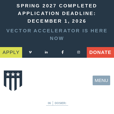
SPRING 2027 COMPLETED
APPLICATION DEADLINE:
DECEMBER 1, 2026
VECTOR ACCELERATOR IS HERE
NOW
APPLY
DONATE
MENU
06
DOSIER: