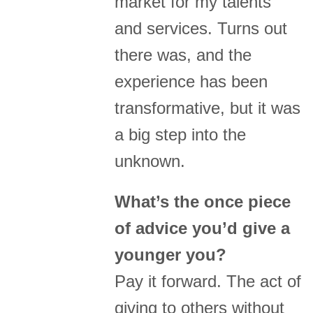
market for my talents
and services. Turns out
there was, and the
experience has been
transformative, but it was
a big step into the
unknown.
What’s the once piece
of advice you’d give a
younger you?
Pay it forward. The act of
giving to others without