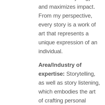
and maximizes impact.
From my perspective,
every story is a work of
art that represents a
unique expression of an
individual.
Area/Industry of
expertise:
Storytelling,
as well as story listening,
which embodies the art
of crafting personal