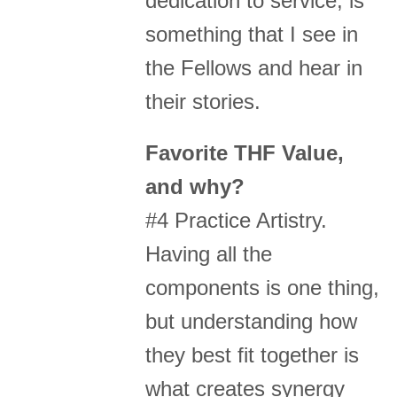
dedication to service, is
something that I see in
the Fellows and hear in
their stories.
Favorite THF Value,
and why?
#4 Practice Artistry.
Having all the
components is one thing,
but understanding how
they best fit together is
what creates synergy