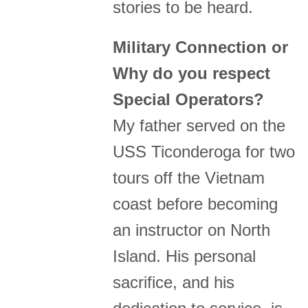
stories to be heard.
Military Connection or
Why do you respect
Special Operators?
My father served on the
USS Ticonderoga for two
tours off the Vietnam
coast before becoming
an instructor on North
Island. His personal
sacrifice, and his