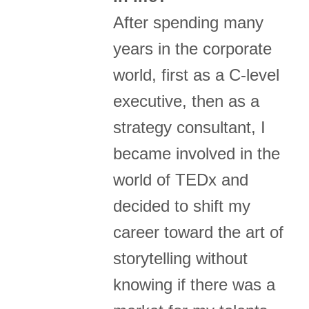
After spending many
years in the corporate
world, first as a C-level
executive, then as a
strategy consultant, I
became involved in the
world of TEDx and
decided to shift my
career toward the art of
storytelling without
knowing if there was a