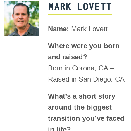
MARK LOVETT
Name:
Mark Lovett
Where were you born
and raised?
Born in Corona, CA –
Raised in San Diego, CA
What’s a short story
around the biggest
transition you’ve faced
in life?