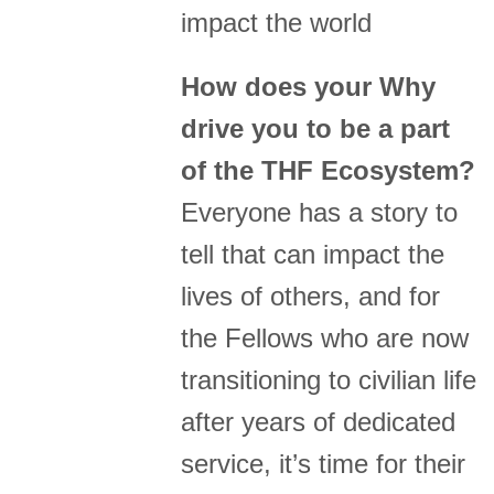
impact the world
How does your Why
drive you to be a part
of the THF Ecosystem?
Everyone has a story to
tell that can impact the
lives of others, and for
the Fellows who are now
transitioning to civilian life
after years of dedicated
service, it’s time for their