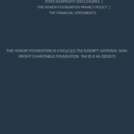
STATE NONPROFIT DISCLOSURES
THE HONOR FOUNDATION PRIVACY POLICY
THF FINANCIAL STATEMENTS
THE HONOR FOUNDATION IS A 501(C)(3) TAX EXEMPT, NATIONAL NON-
PROFIT CHARITABLE FOUNDATION. TAX ID # 46-2952873