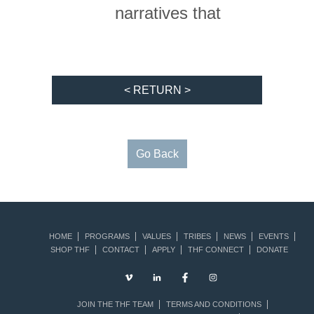
narratives that
< RETURN >
Go Back
HOME
PROGRAMS
VALUES
TRIBES
NEWS
EVENTS
SHOP THF
CONTACT
APPLY
THF CONNECT
DONATE
JOIN THE THF TEAM
TERMS AND CONDITIONS