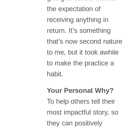
the expectation of
receiving anything in
return. It’s something
that’s now second nature
to me, but it took awhile
to make the practice a
habit.
Your Personal Why?
To help others tell their
most impactful story, so
they can positively