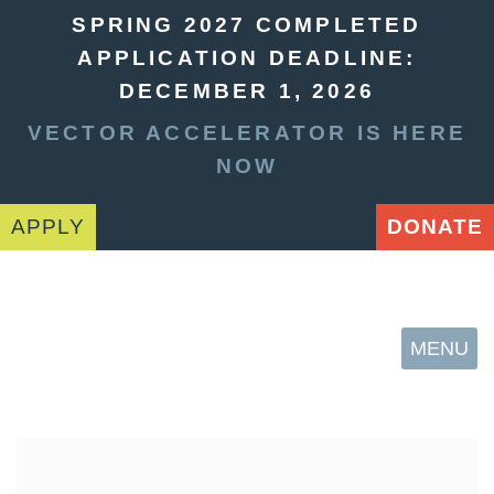
SPRING 2027 COMPLETED
APPLICATION DEADLINE:
DECEMBER 1, 2026
VECTOR ACCELERATOR IS HERE
NOW
APPLY
DONATE
MENU