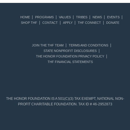
HOME
PROGRAMS
VALUES
TRIBES
NEWS
EVENTS
SHOP THF
CONTACT
APPLY
THF CONNECT
DONATE
JOIN THE THF TEAM
TERMS AND CONDITIONS
STATE NONPROFIT DISCLOSURES
THE HONOR FOUNDATION PRIVACY POLICY
THF FINANCIAL STATEMENTS
THE HONOR FOUNDATION IS A 501(C)(3) TAX EXEMPT, NATIONAL NON-
PROFIT CHARITABLE FOUNDATION. TAX ID # 46-2952873