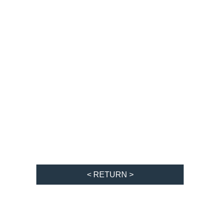
< RETURN >