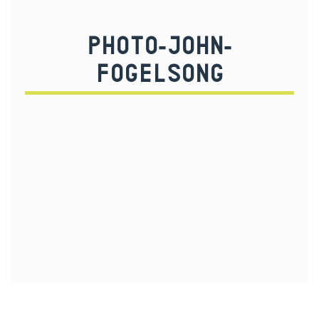
PHOTO-JOHN-
FOGELSONG