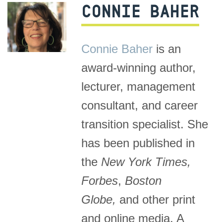
CONNIE BAHER
Connie Baher
is an
award-winning author,
lecturer, management
consultant, and career
transition specialist. She
has been published in
the
New York Times,
Forbes
,
Boston
Globe,
and other print
and online media. A