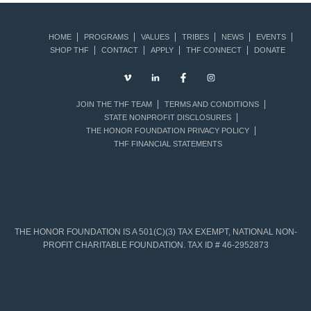
HOME
PROGRAMS
VALUES
TRIBES
NEWS
EVENTS
SHOP THF
CONTACT
APPLY
THF CONNECT
DONATE
JOIN THE THF TEAM
TERMS AND CONDITIONS
STATE NONPROFIT DISCLOSURES
THE HONOR FOUNDATION PRIVACY POLICY
THF FINANCIAL STATEMENTS
THE HONOR FOUNDATION IS A 501(C)(3) TAX EXEMPT, NATIONAL NON-
PROFIT CHARITABLE FOUNDATION. TAX ID # 46-2952873