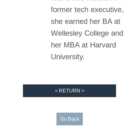
former tech executive,
she earned her BA at
Wellesley College and
her MBA at Harvard
University.
< RETURN >
Go Back