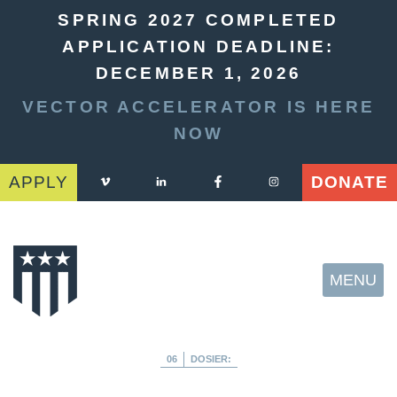
SPRING 2027 COMPLETED
APPLICATION DEADLINE:
DECEMBER 1, 2026
VECTOR ACCELERATOR IS HERE
NOW
APPLY
DONATE
MENU
06
DOSIER: