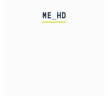
ME_HD