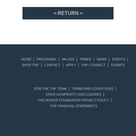
< RETURN >
HOME
PROGRAMS
VALUES
TRIBES
NEWS
EVENTS
SHOP THF
CONTACT
APPLY
THF CONNECT
DONATE
JOIN THE THF TEAM
TERMS AND CONDITIONS
STATE NONPROFIT DISCLOSURES
THE HONOR FOUNDATION PRIVACY POLICY
THF FINANCIAL STATEMENTS