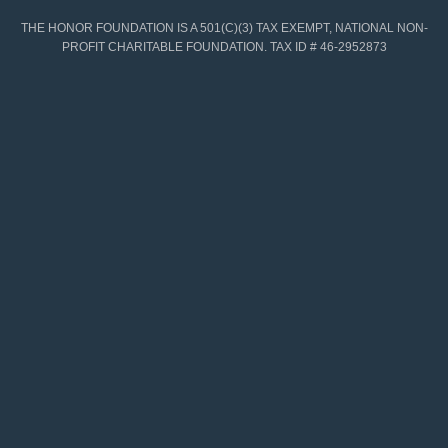
THE HONOR FOUNDATION IS A 501(C)(3) TAX EXEMPT, NATIONAL NON-
PROFIT CHARITABLE FOUNDATION. TAX ID # 46-2952873