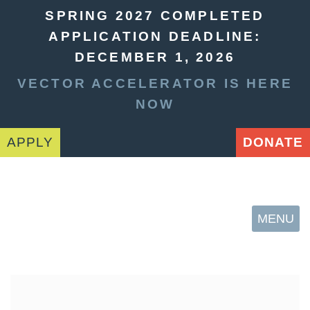
SPRING 2027 COMPLETED
APPLICATION DEADLINE:
DECEMBER 1, 2026
VECTOR ACCELERATOR IS HERE
NOW
APPLY
DONATE
MENU