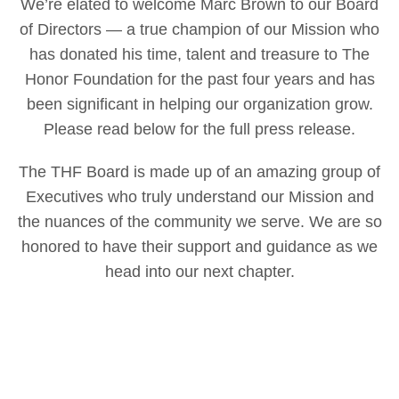
We’re elated to welcome Marc Brown to our Board
of Directors — a true champion of our Mission who
has donated his time, talent and treasure to The
Honor Foundation for the past four years and has
been significant in helping our organization grow.
Please read below for the full press release.
The THF Board is made up of an amazing group of
Executives who truly understand our Mission and
the nuances of the community we serve. We are so
honored to have their support and guidance as we
head into our next chapter.