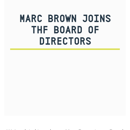
MARC BROWN JOINS
THF BOARD OF
DIRECTORS