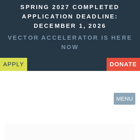
SPRING 2027 COMPLETED
APPLICATION DEADLINE:
DECEMBER 1, 2026
VECTOR ACCELERATOR IS HERE
NOW
APPLY
DONATE
MENU