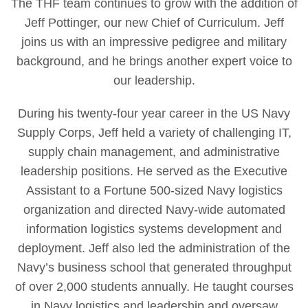
The THF team continues to grow with the addition of
Jeff Pottinger, our new Chief of Curriculum. Jeff
joins us with an impressive pedigree and military
background, and he brings another expert voice to
our leadership.
During his twenty-four year career in the US Navy
Supply Corps, Jeff held a variety of challenging IT,
supply chain management, and administrative
leadership positions. He served as the Executive
Assistant to a Fortune 500-sized Navy logistics
organization and directed Navy-wide automated
information logistics systems development and
deployment. Jeff also led the administration of the
Navy’s business school that generated throughput
of over 2,000 students annually. He taught courses
in Navy logistics and leadership and oversaw