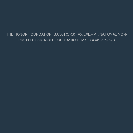
THE HONOR FOUNDATION IS A 501(C)(3) TAX EXEMPT, NATIONAL NON-
PROFIT CHARITABLE FOUNDATION. TAX ID # 46-2952873