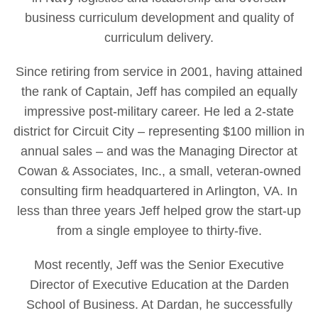
business curriculum development and quality of
curriculum delivery.
Since retiring from service in 2001, having attained
the rank of Captain, Jeff has compiled an equally
impressive post-military career. He led a 2-state
district for Circuit City – representing $100 million in
annual sales – and was the Managing Director at
Cowan & Associates, Inc., a small, veteran-owned
consulting firm headquartered in Arlington, VA. In
less than three years Jeff helped grow the start-up
from a single employee to thirty-five.
Most recently, Jeff was the Senior Executive
Director of Executive Education at the Darden
School of Business. At Dardan, he successfully