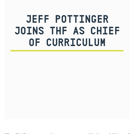
JEFF POTTINGER
JOINS THF AS CHIEF
OF CURRICULUM