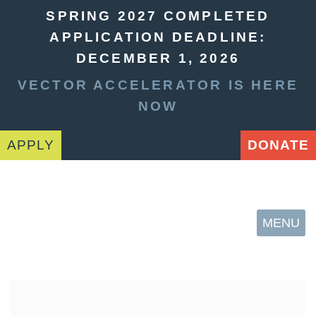
SPRING 2027 COMPLETED
APPLICATION DEADLINE:
DECEMBER 1, 2026
VECTOR ACCELERATOR IS HERE
NOW
APPLY
DONATE
MENU