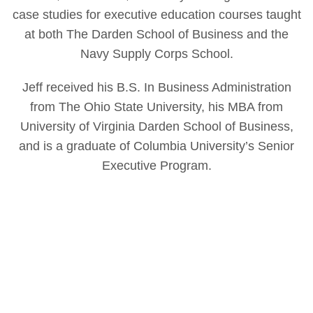
case studies for executive education courses taught
at both The Darden School of Business and the
Navy Supply Corps School.
Jeff received his B.S. In Business Administration
from The Ohio State University, his MBA from
University of Virginia Darden School of Business,
and is a graduate of Columbia University’s Senior
Executive Program.