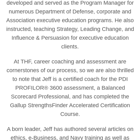
developed and served as the Program Manager for
numerous Department of Defense, corporate and
Association executive education programs. He also
instructed, teaching Strategy, Leading Change, and
Influence & Persuasion for executive education
clients.
At THF, career coaching and assessment are
cornerstones of our process, so we are also thrilled
to note that Jeff is a certified coach for the PDI
PROFILOR® 3600 assessment, a Balanced
Scorecard Professional, and has completed the
Gallup StrengthsFinder Accelerated Certification
Course.
A born leader, Jeff has authored several articles on
ethics, e-Business, and Navy training as well as