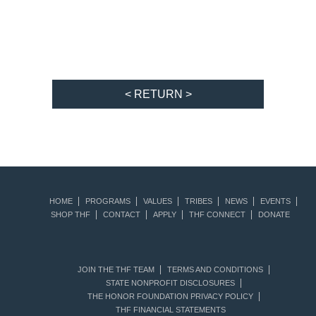
< RETURN >
HOME
PROGRAMS
VALUES
TRIBES
NEWS
EVENTS
SHOP THF
CONTACT
APPLY
THF CONNECT
DONATE
JOIN THE THF TEAM
TERMS AND CONDITIONS
STATE NONPROFIT DISCLOSURES
THE HONOR FOUNDATION PRIVACY POLICY
THF FINANCIAL STATEMENTS