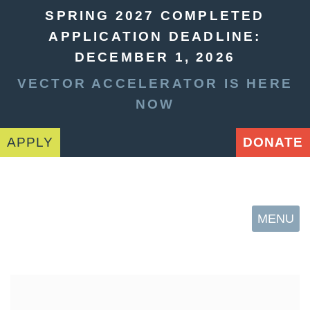
SPRING 2027 COMPLETED
APPLICATION DEADLINE:
DECEMBER 1, 2026
VECTOR ACCELERATOR IS HERE
NOW
APPLY
DONATE
MENU