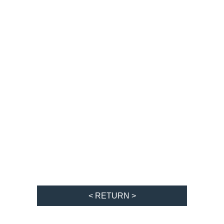
< RETURN >