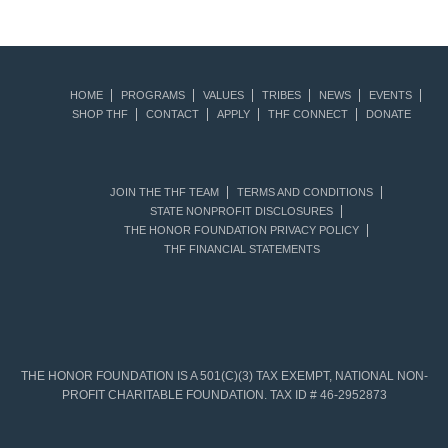
HOME
PROGRAMS
VALUES
TRIBES
NEWS
EVENTS
SHOP THF
CONTACT
APPLY
THF CONNECT
DONATE
JOIN THE THF TEAM
TERMS AND CONDITIONS
STATE NONPROFIT DISCLOSURES
THE HONOR FOUNDATION PRIVACY POLICY
THF FINANCIAL STATEMENTS
THE HONOR FOUNDATION IS A 501(C)(3) TAX EXEMPT, NATIONAL NON-
PROFIT CHARITABLE FOUNDATION. TAX ID # 46-2952873