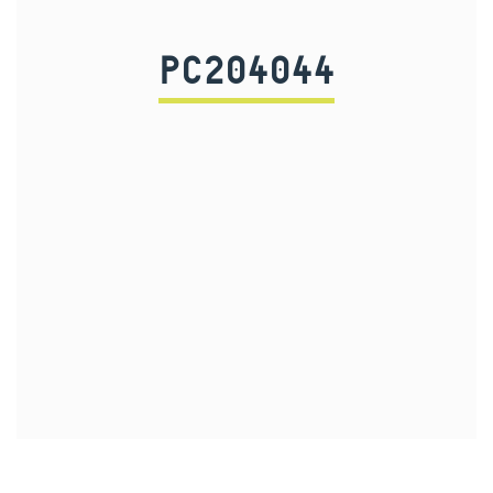
PC204044