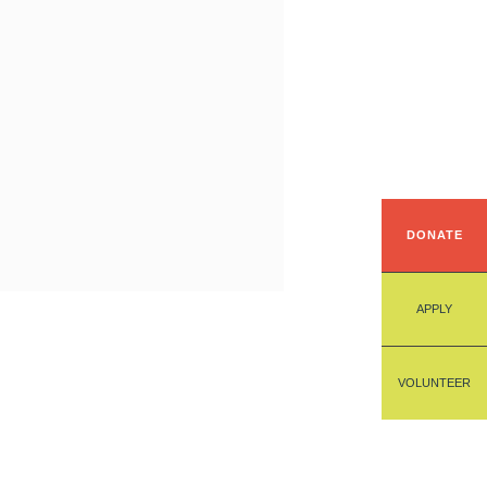
DONATE
APPLY
VOLUNTEER