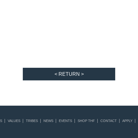
< RETURN >
S
VALUES
TRIBES
NEWS
EVENTS
SHOP THF
CONTACT
APPLY