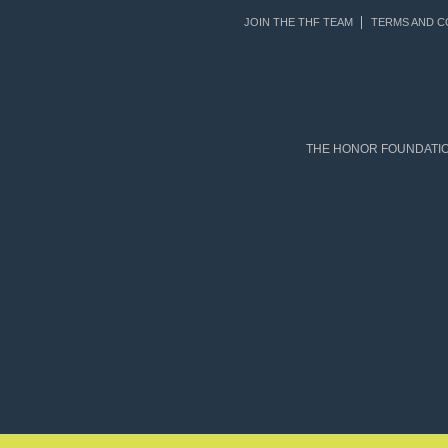
JOIN THE THF TEAM
TERMS AND C
THE HONOR FOUNDATION 