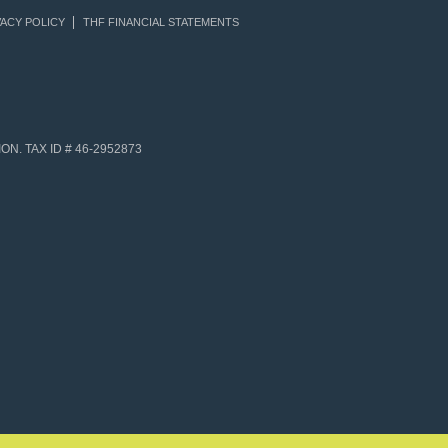
ACY POLICY
THF FINANCIAL STATEMENTS
N. TAX ID # 46-2952873