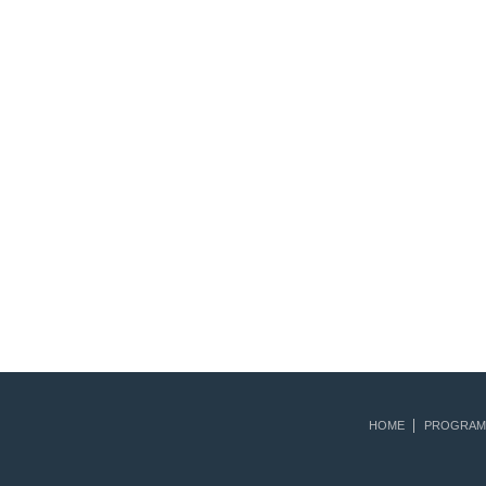
HOME
PROGRAM