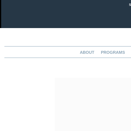
ABOUT
PROGRAMS