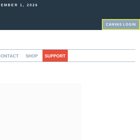
EMBER 1, 2026
CANVAS LOGIN
CONTACT
SHOP
SUPPORT