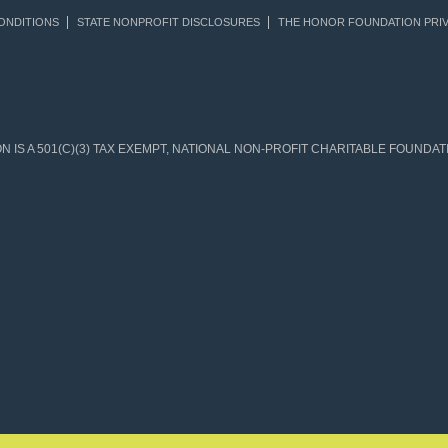
ONDITIONS
STATE NONPROFIT DISCLOSURES
THE HONOR FOUNDATION PRIV
IS A 501(C)(3) TAX EXEMPT, NATIONAL NON-PROFIT CHARITABLE FOUNDATIO