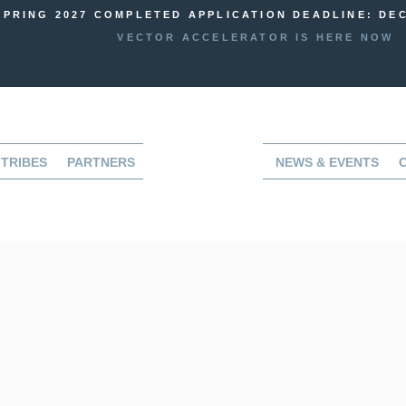
SPRING 2027 COMPLETED APPLICATION DEADLINE: DEC
VECTOR ACCELERATOR IS HERE NOW
TRIBES
PARTNERS
NEWS & EVENTS