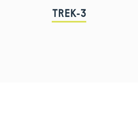
TREK-3