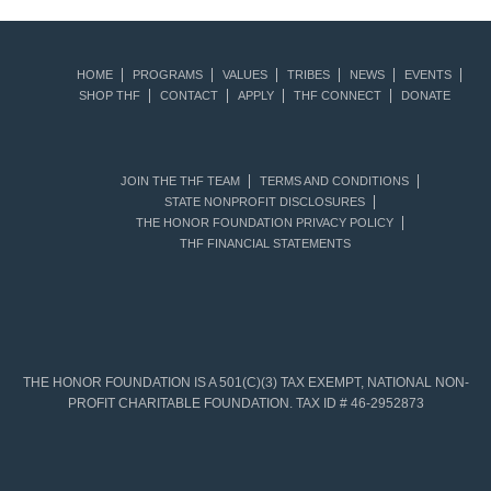
HOME
PROGRAMS
VALUES
TRIBES
NEWS
EVENTS
SHOP THF
CONTACT
APPLY
THF CONNECT
DONATE
JOIN THE THF TEAM
TERMS AND CONDITIONS
STATE NONPROFIT DISCLOSURES
THE HONOR FOUNDATION PRIVACY POLICY
THF FINANCIAL STATEMENTS
THE HONOR FOUNDATION IS A 501(C)(3) TAX EXEMPT, NATIONAL NON-
PROFIT CHARITABLE FOUNDATION. TAX ID # 46-2952873