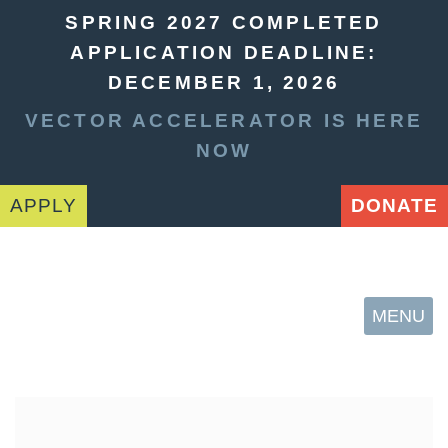
SPRING 2027 COMPLETED
APPLICATION DEADLINE:
DECEMBER 1, 2026
VECTOR ACCELERATOR IS HERE
NOW
APPLY
DONATE
MENU