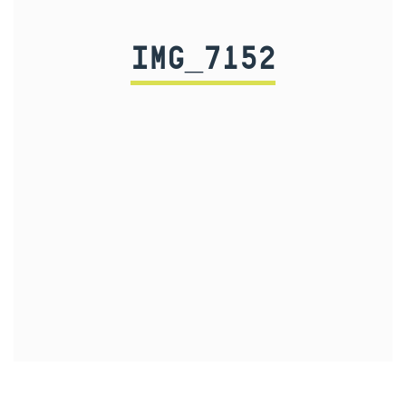
IMG_7152