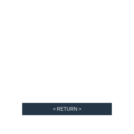
< RETURN >