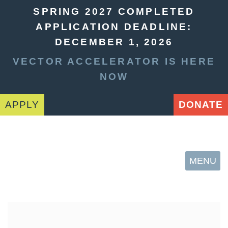
SPRING 2027 COMPLETED
APPLICATION DEADLINE:
DECEMBER 1, 2026
VECTOR ACCELERATOR IS HERE
NOW
APPLY
DONATE
MENU