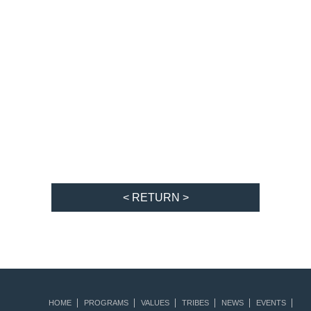
< RETURN >
HOME
PROGRAMS
VALUES
TRIBES
NEWS
EVENTS