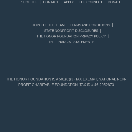
SHOP THF
CONTACT
APPLY
THF CONNECT
DONATE
JOIN THE THF TEAM
TERMS AND CONDITIONS
STATE NONPROFIT DISCLOSURES
THE HONOR FOUNDATION PRIVACY POLICY
THF FINANCIAL STATEMENTS
THE HONOR FOUNDATION IS A 501(C)(3) TAX EXEMPT, NATIONAL NON-
PROFIT CHARITABLE FOUNDATION. TAX ID # 46-2952873