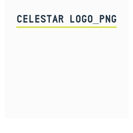
CELESTAR LOGO_PNG