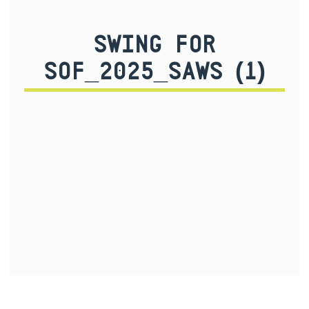
SWING FOR
SOF_2025_SAWS (1)