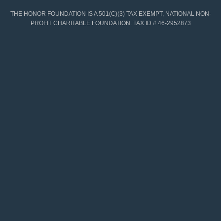
THE HONOR FOUNDATION IS A 501(C)(3) TAX EXEMPT, NATIONAL NON-
PROFIT CHARITABLE FOUNDATION. TAX ID # 46-2952873