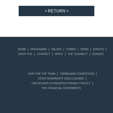
< RETURN >
HOME
PROGRAMS
VALUES
TRIBES
NEWS
EVENTS
SHOP THF
CONTACT
APPLY
THF CONNECT
DONATE
JOIN THE THF TEAM
TERMS AND CONDITIONS
STATE NONPROFIT DISCLOSURES
THE HONOR FOUNDATION PRIVACY POLICY
THF FINANCIAL STATEMENTS