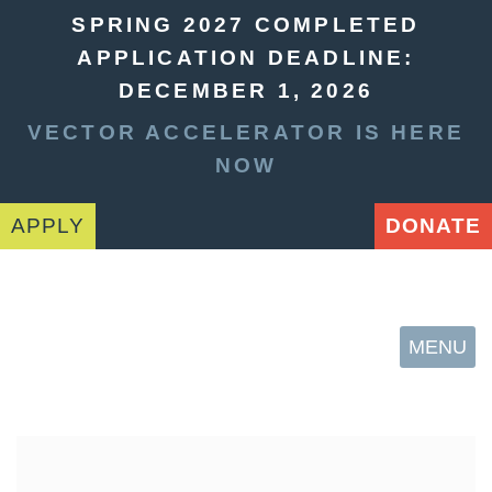
SPRING 2027 COMPLETED
APPLICATION DEADLINE:
DECEMBER 1, 2026
VECTOR ACCELERATOR IS HERE
NOW
APPLY
DONATE
MENU