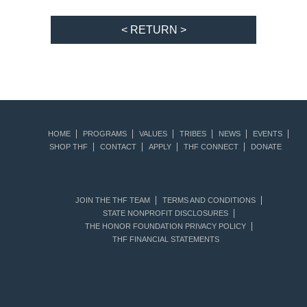
< RETURN >
HOME
PROGRAMS
VALUES
TRIBES
NEWS
EVENTS
SHOP THF
CONTACT
APPLY
THF CONNECT
DONATE
JOIN THE THF TEAM
TERMS AND CONDITIONS
STATE NONPROFIT DISCLOSURES
THE HONOR FOUNDATION PRIVACY POLICY
THF FINANCIAL STATEMENTS