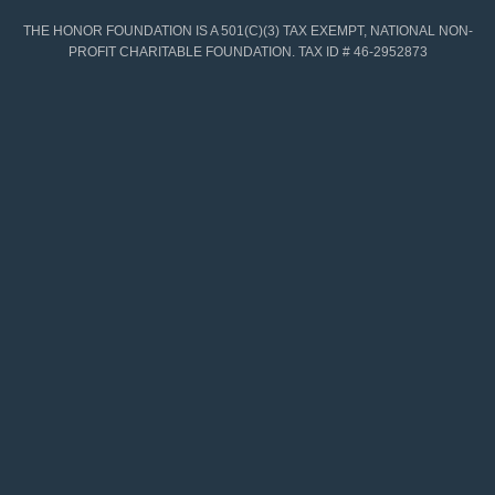
THE HONOR FOUNDATION IS A 501(C)(3) TAX EXEMPT, NATIONAL NON-
PROFIT CHARITABLE FOUNDATION. TAX ID # 46-2952873