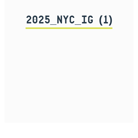
2025_NYC_IG (1)