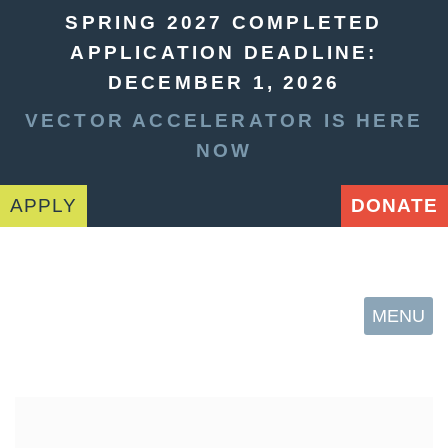
SPRING 2027 COMPLETED
APPLICATION DEADLINE:
DECEMBER 1, 2026
VECTOR ACCELERATOR IS HERE
NOW
APPLY
DONATE
MENU