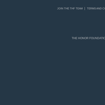
JOIN THE THF TEAM
TERMS AND C
THE HONOR FOUNDATION 