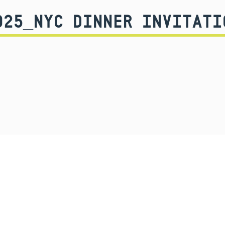
025_NYC DINNER INVITATI