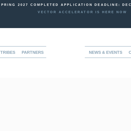
SPRING 2027 COMPLETED APPLICATION DEADLINE: DEC
VECTOR ACCELERATOR IS HERE NOW
TRIBES
PARTNERS
NEWS & EVENTS