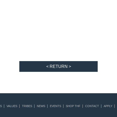
< RETURN >
S
VALUES
TRIBES
NEWS
EVENTS
SHOP THF
CONTACT
APPLY