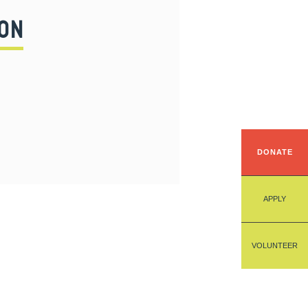
ON
DONATE
APPLY
VOLUNTEER