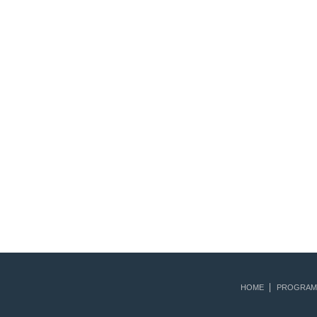
HOME
PROGRAM