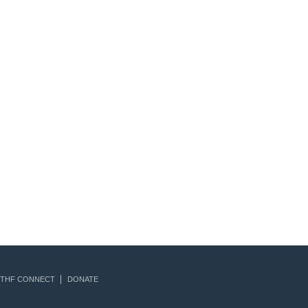
THF CONNECT
DONATE