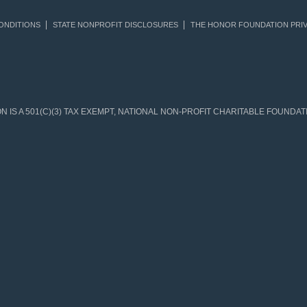
ONDITIONS
STATE NONPROFIT DISCLOSURES
THE HONOR FOUNDATION PRIV
IS A 501(C)(3) TAX EXEMPT, NATIONAL NON-PROFIT CHARITABLE FOUNDATIO