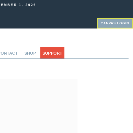
EMBER 1, 2026
CANVAS LOGIN
CONTACT
SHOP
SUPPORT