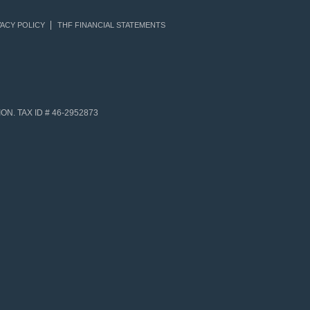
ACY POLICY
THF FINANCIAL STATEMENTS
N. TAX ID # 46-2952873