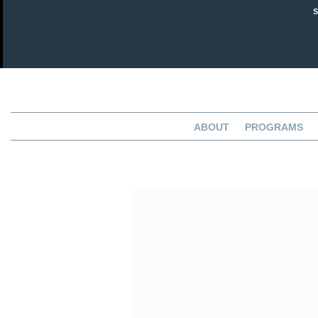
ABOUT
PROGRAMS