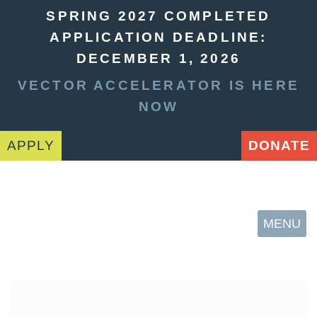
SPRING 2027 COMPLETED
APPLICATION DEADLINE:
DECEMBER 1, 2026
VECTOR ACCELERATOR IS HERE
NOW
APPLY
DONATE
MENU