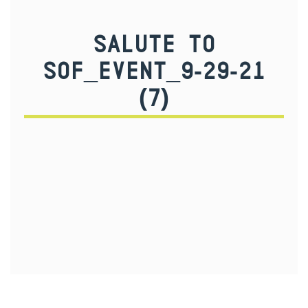
SALUTE TO
SOF_EVENT_9-29-21
(7)