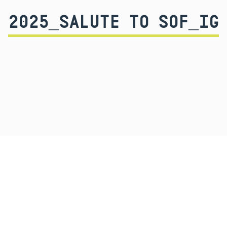
2025_SALUTE TO SOF_IG