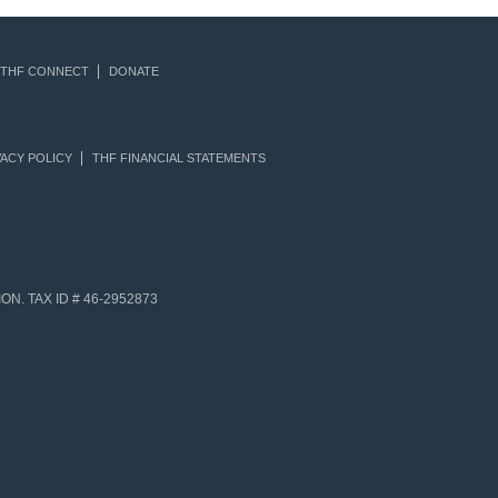
THF CONNECT
DONATE
ACY POLICY
THF FINANCIAL STATEMENTS
N. TAX ID # 46-2952873