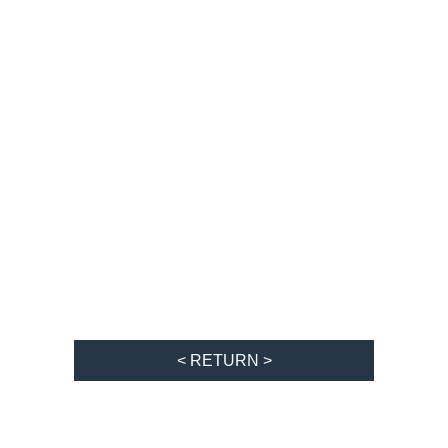
< RETURN >