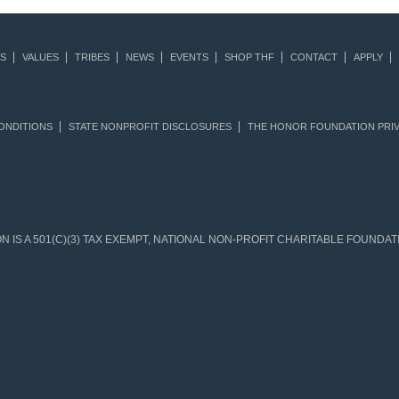
S
VALUES
TRIBES
NEWS
EVENTS
SHOP THF
CONTACT
APPLY
ONDITIONS
STATE NONPROFIT DISCLOSURES
THE HONOR FOUNDATION PRIV
IS A 501(C)(3) TAX EXEMPT, NATIONAL NON-PROFIT CHARITABLE FOUNDATIO