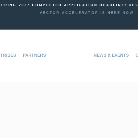
SPRING 2027 COMPLETED APPLICATION DEADLINE: DEC
VECTOR ACCELERATOR IS HERE NOW
TRIBES
PARTNERS
NEWS & EVENTS