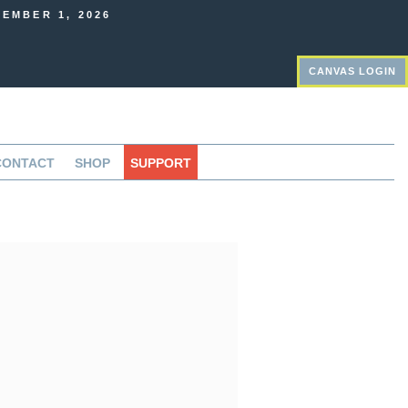
EMBER 1, 2026
CANVAS LOGIN
CONTACT
SHOP
SUPPORT