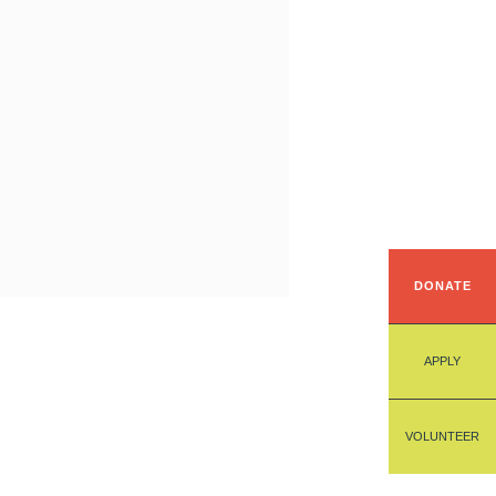
DONATE
APPLY
VOLUNTEER