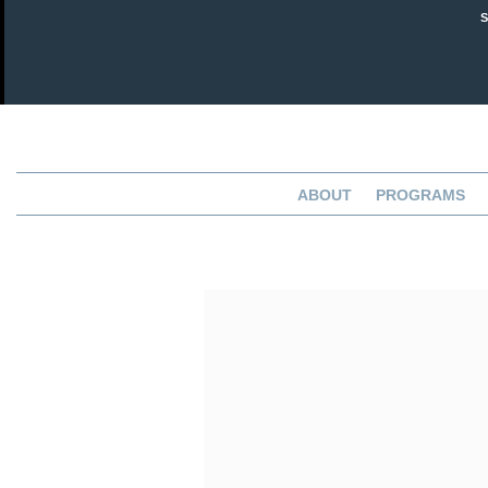
ABOUT
PROGRAMS