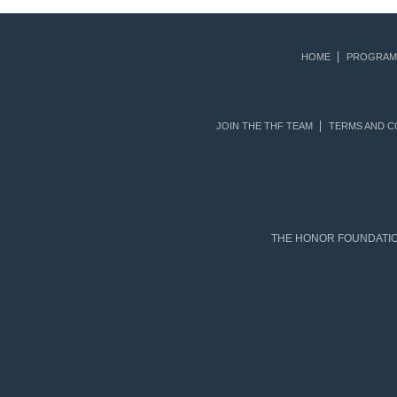
HOME
PROGRAM
JOIN THE THF TEAM
TERMS AND C
THE HONOR FOUNDATION 