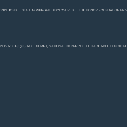
ONDITIONS
STATE NONPROFIT DISCLOSURES
THE HONOR FOUNDATION PRIV
IS A 501(C)(3) TAX EXEMPT, NATIONAL NON-PROFIT CHARITABLE FOUNDATIO