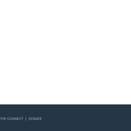
THF CONNECT
DONATE