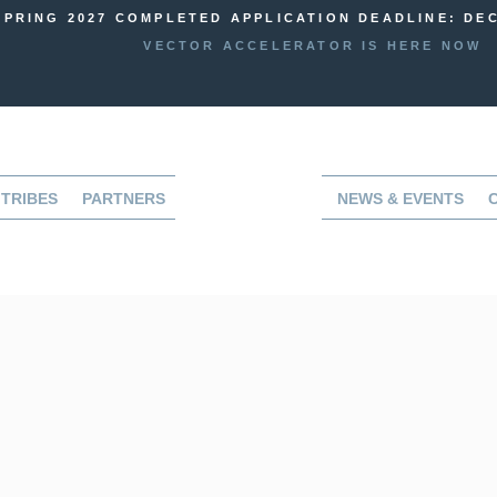
SPRING 2027 COMPLETED APPLICATION DEADLINE: DEC
VECTOR ACCELERATOR IS HERE NOW
TRIBES
PARTNERS
NEWS & EVENTS