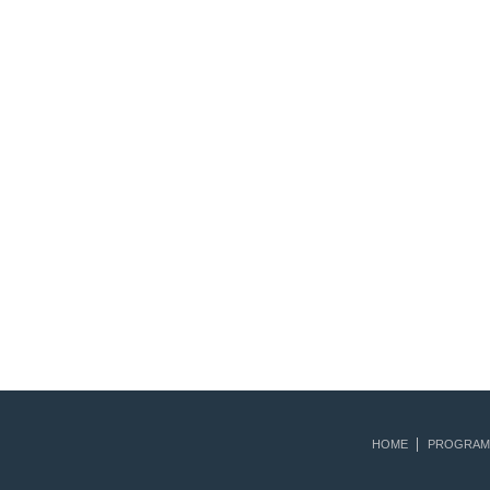
HOME
PROGRAM