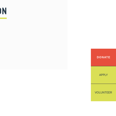
ON
DONATE
APPLY
VOLUNTEER