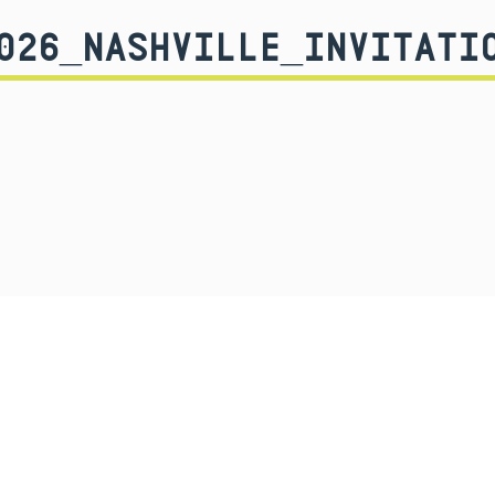
026_NASHVILLE_INVITATI