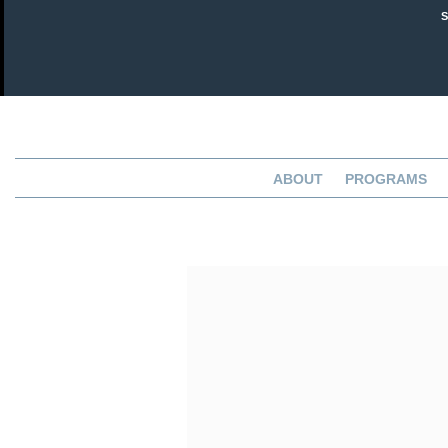
ABOUT
PROGRAMS