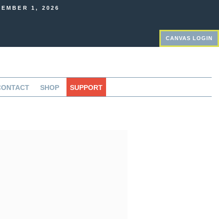
EMBER 1, 2026
CANVAS LOGIN
CONTACT
SHOP
SUPPORT