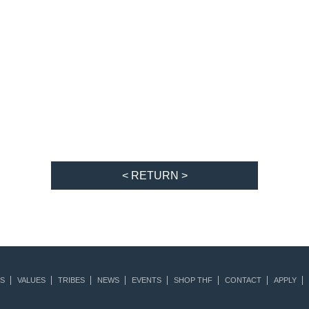
< RETURN >
S
VALUES
TRIBES
NEWS
EVENTS
SHOP THF
CONTACT
APPLY