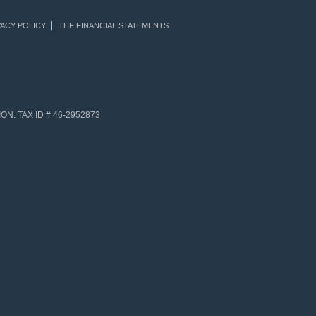
ACY POLICY
THF FINANCIAL STATEMENTS
N. TAX ID # 46-2952873