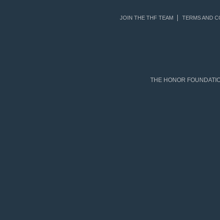
JOIN THE THF TEAM
TERMS AND C
THE HONOR FOUNDATION 