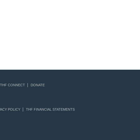
THF CONNECT
DONATE
ACY POLICY
THF FINANCIAL STATEMENTS