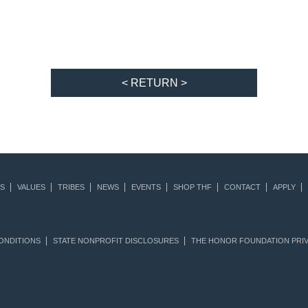
< RETURN >
S
VALUES
TRIBES
NEWS
EVENTS
SHOP THF
CONTACT
APPLY
ONDITIONS
STATE NONPROFIT DISCLOSURES
THE HONOR FOUNDATION PRIV