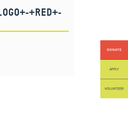
LOGO+-+RED+-
DONATE
APPLY
VOLUNTEER