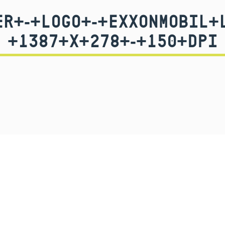
R+-+LOGO+-+EXXONMOBIL+
+1387+X+278+-+150+DPI