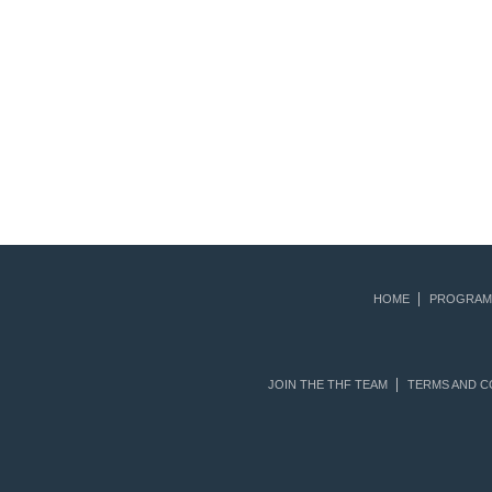
HOME
PROGRAM
JOIN THE THF TEAM
TERMS AND C