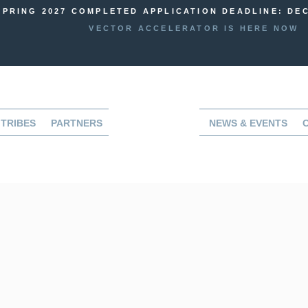
SPRING 2027 COMPLETED APPLICATION DEADLINE: DEC
VECTOR ACCELERATOR IS HERE NOW
TRIBES
PARTNERS
NEWS & EVENTS