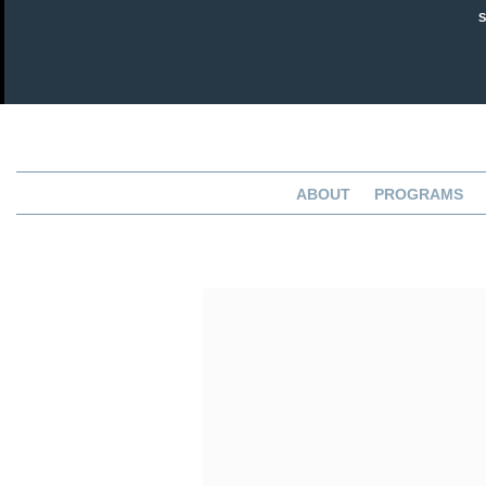
ABOUT
PROGRAMS