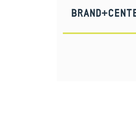
BRAND+CENTE