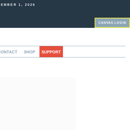
EMBER 1, 2026
CANVAS LOGIN
CONTACT
SHOP
SUPPORT