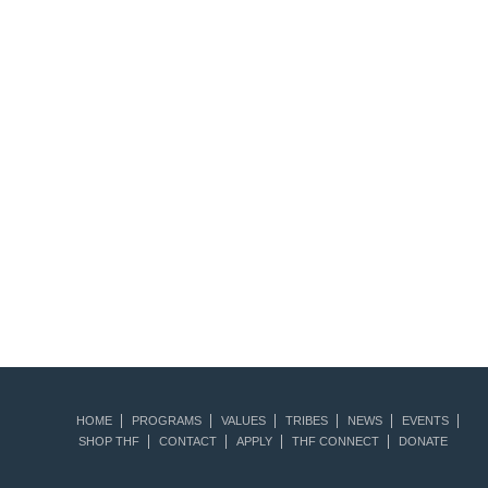
HOME
PROGRAMS
VALUES
TRIBES
NEWS
EVENTS
SHOP THF
CONTACT
APPLY
THF CONNECT
DONATE