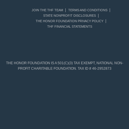
JOIN THE THF TEAM
TERMS AND CONDITIONS
STATE NONPROFIT DISCLOSURES
THE HONOR FOUNDATION PRIVACY POLICY
THF FINANCIAL STATEMENTS
THE HONOR FOUNDATION IS A 501(C)(3) TAX EXEMPT, NATIONAL NON-
PROFIT CHARITABLE FOUNDATION. TAX ID # 46-2952873