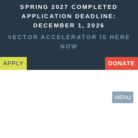
SPRING 2027 COMPLETED
APPLICATION DEADLINE:
DECEMBER 1, 2026
VECTOR ACCELERATOR IS HERE
NOW
APPLY
DONATE
MENU