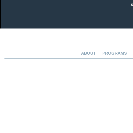
ABOUT
PROGRAMS