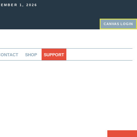
EMBER 1, 2026
CANVAS LOGIN
CONTACT
SHOP
SUPPORT