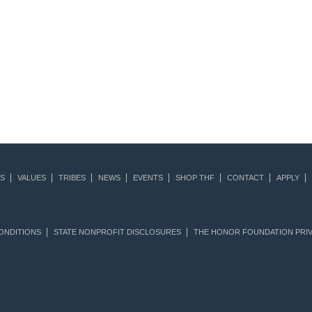
S
VALUES
TRIBES
NEWS
EVENTS
SHOP THF
CONTACT
APPLY
ONDITIONS
STATE NONPROFIT DISCLOSURES
THE HONOR FOUNDATION PRIV