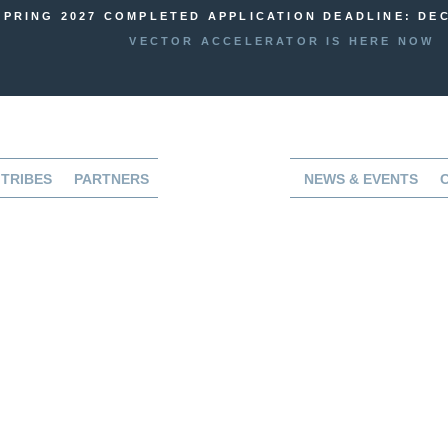
SPRING 2027 COMPLETED APPLICATION DEADLINE: DEC
VECTOR ACCELERATOR IS HERE NOW
TRIBES
PARTNERS
NEWS & EVENTS