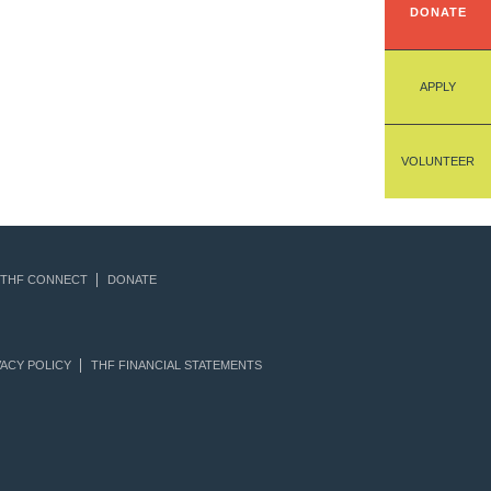
DONATE
APPLY
VOLUNTEER
THF CONNECT
DONATE
ACY POLICY
THF FINANCIAL STATEMENTS