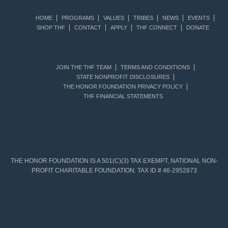
HOME
PROGRAMS
VALUES
TRIBES
NEWS
EVENTS
SHOP THF
CONTACT
APPLY
THF CONNECT
DONATE
JOIN THE THF TEAM
TERMS AND CONDITIONS
STATE NONPROFIT DISCLOSURES
THE HONOR FOUNDATION PRIVACY POLICY
THF FINANCIAL STATEMENTS
THE HONOR FOUNDATION IS A 501(C)(3) TAX EXEMPT, NATIONAL NON-
PROFIT CHARITABLE FOUNDATION. TAX ID # 46-2952873