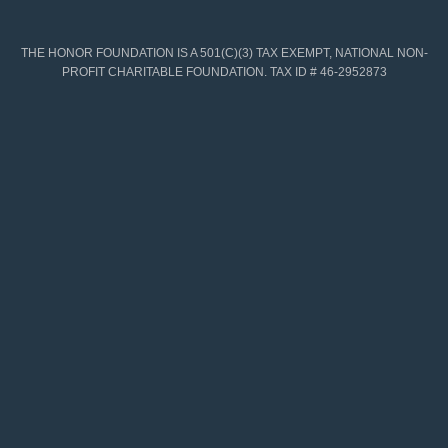
THE HONOR FOUNDATION IS A 501(C)(3) TAX EXEMPT, NATIONAL NON-
PROFIT CHARITABLE FOUNDATION. TAX ID # 46-2952873