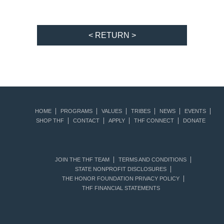
< RETURN >
HOME
PROGRAMS
VALUES
TRIBES
NEWS
EVENTS
SHOP THF
CONTACT
APPLY
THF CONNECT
DONATE
JOIN THE THF TEAM
TERMS AND CONDITIONS
STATE NONPROFIT DISCLOSURES
THE HONOR FOUNDATION PRIVACY POLICY
THF FINANCIAL STATEMENTS