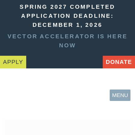
SPRING 2027 COMPLETED
APPLICATION DEADLINE:
DECEMBER 1, 2026
VECTOR ACCELERATOR IS HERE
NOW
APPLY
DONATE
MENU