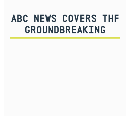
ABC NEWS COVERS THF
GROUNDBREAKING