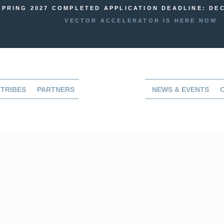
SPRING 2027 COMPLETED APPLICATION DEADLINE: DEC
VECTOR ACCELERATOR IS HERE NOW
TRIBES
PARTNERS
NEWS & EVENTS