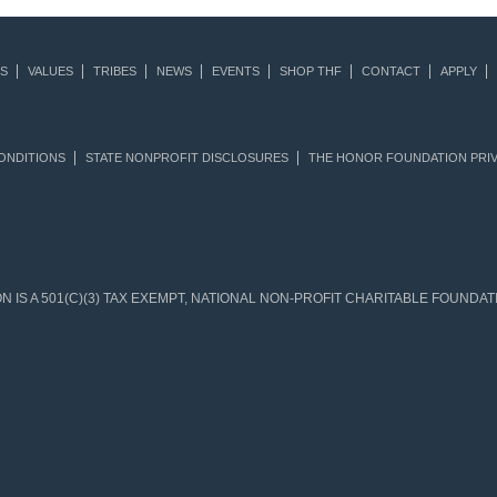
S
VALUES
TRIBES
NEWS
EVENTS
SHOP THF
CONTACT
APPLY
ONDITIONS
STATE NONPROFIT DISCLOSURES
THE HONOR FOUNDATION PRIV
IS A 501(C)(3) TAX EXEMPT, NATIONAL NON-PROFIT CHARITABLE FOUNDATIO