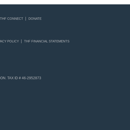
THF CONNECT
DONATE
ACY POLICY
THF FINANCIAL STATEMENTS
N. TAX ID # 46-2952873