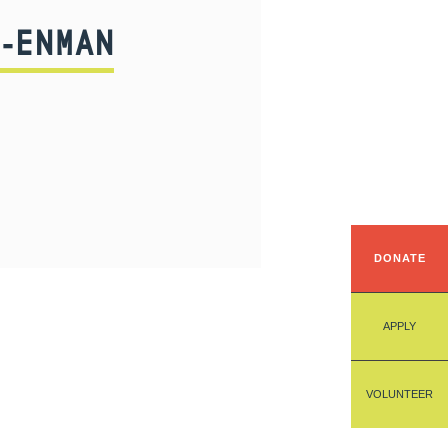
-ENMAN
DONATE
APPLY
VOLUNTEER