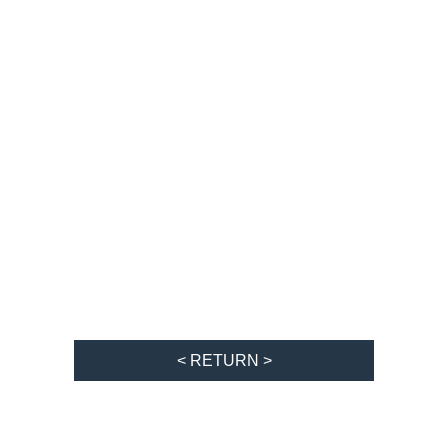
< RETURN >