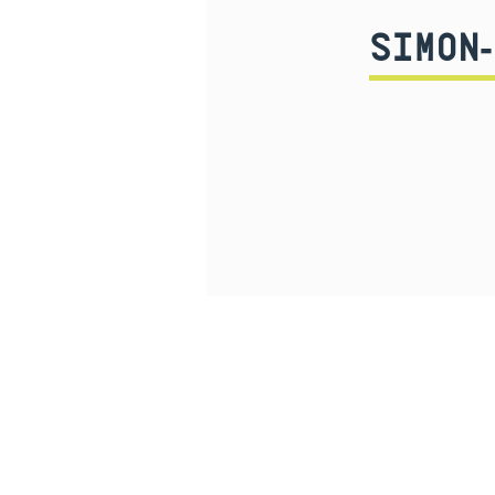
SIMON