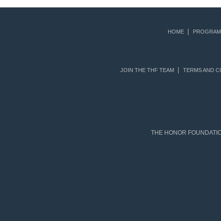
HOME
PROGRAM
JOIN THE THF TEAM
TERMS AND C
THE HONOR FOUNDATION 