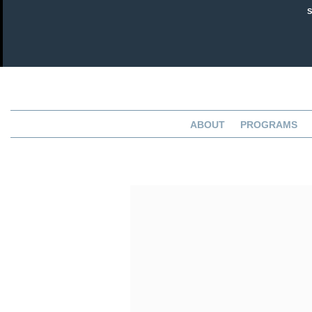
ABOUT
PROGRAMS