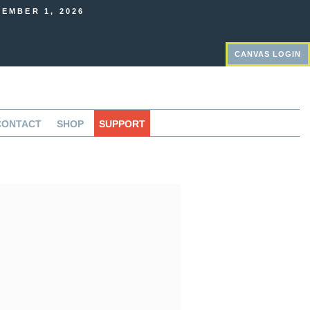
EMBER 1, 2026
CANVAS LOGIN
CONTACT
SHOP
SUPPORT