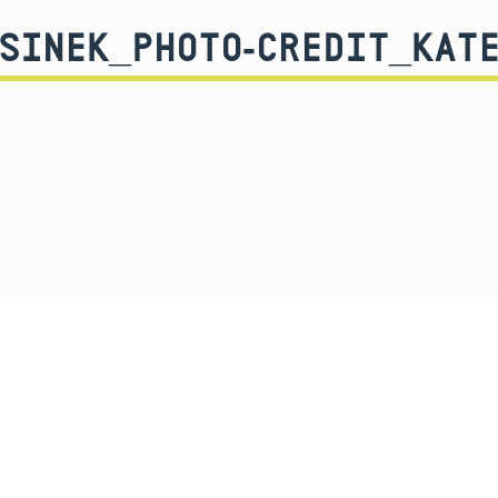
-SINEK_PHOTO-CREDIT_KATE