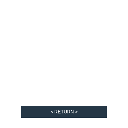
< RETURN >