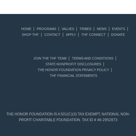
HOME
PROGRAMS
VALUES
TRIBES
NEWS
EVENTS
SHOP THF
CONTACT
APPLY
THF CONNECT
DONATE
JOIN THE THF TEAM
TERMS AND CONDITIONS
STATE NONPROFIT DISCLOSURES
THE HONOR FOUNDATION PRIVACY POLICY
THF FINANCIAL STATEMENTS
THE HONOR FOUNDATION IS A 501(C)(3) TAX EXEMPT, NATIONAL NON-
PROFIT CHARITABLE FOUNDATION. TAX ID # 46-2952873