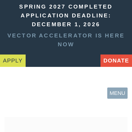
SPRING 2027 COMPLETED
APPLICATION DEADLINE:
DECEMBER 1, 2026
VECTOR ACCELERATOR IS HERE
NOW
APPLY
DONATE
MENU