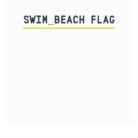
SWIM_BEACH FLAG